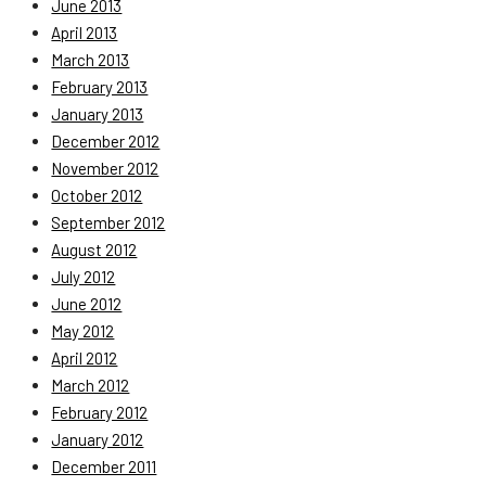
June 2013
April 2013
March 2013
February 2013
January 2013
December 2012
November 2012
October 2012
September 2012
August 2012
July 2012
June 2012
May 2012
April 2012
March 2012
February 2012
January 2012
December 2011