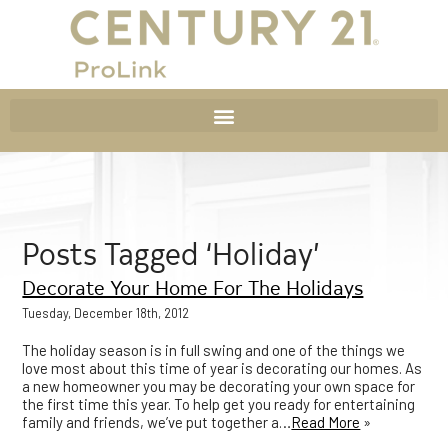
Posts Tagged ‘Holiday’
Decorate Your Home For The Holidays
Tuesday, December 18th, 2012
The holiday season is in full swing and one of the things we
love most about this time of year is decorating our homes. As
a new homeowner you may be decorating your own space for
the first time this year. To help get you ready for entertaining
family and friends, we’ve put together a…
Read More
»