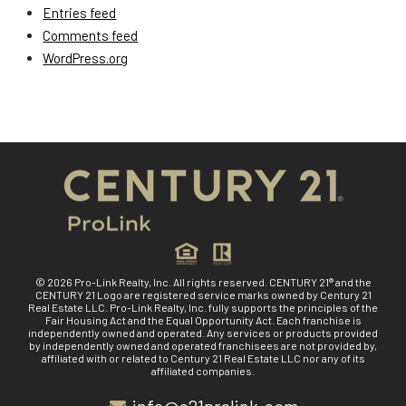
Entries feed
Comments feed
WordPress.org
© 2026 Pro-Link Realty, Inc. All rights reserved. CENTURY 21® and the
CENTURY 21 Logo are registered service marks owned by Century 21
Real Estate LLC. Pro-Link Realty, Inc. fully supports the principles of the
Fair Housing Act and the Equal Opportunity Act. Each franchise is
independently owned and operated. Any services or products provided
by independently owned and operated franchisees are not provided by,
affiliated with or related to Century 21 Real Estate LLC nor any of its
affiliated companies.
info@c21prolink.com