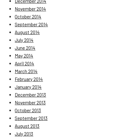
December 2014
November 2014
October 2014
September 2014
August 2014
July 2014
June 2014
May 2014
April 2014
March 2014
February 2014
January 2014
December 2013
November 2013
October 2013
September 2013
August 2013
July 2013