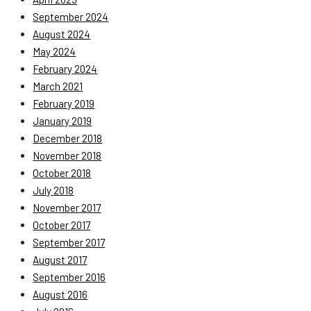
September 2024
August 2024
May 2024
February 2024
March 2021
February 2019
January 2019
December 2018
November 2018
October 2018
July 2018
November 2017
October 2017
September 2017
August 2017
September 2016
August 2016