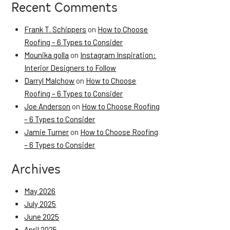
Recent Comments
Frank T. Schippers
on
How to Choose
Roofing – 6 Types to Consider
Mounika golla
on
Instagram Inspiration:
Interior Designers to Follow
Darryl Malchow
on
How to Choose
Roofing – 6 Types to Consider
Joe Anderson
on
How to Choose Roofing
– 6 Types to Consider
Jamie Turner
on
How to Choose Roofing
– 6 Types to Consider
Archives
May 2026
July 2025
June 2025
April 2025