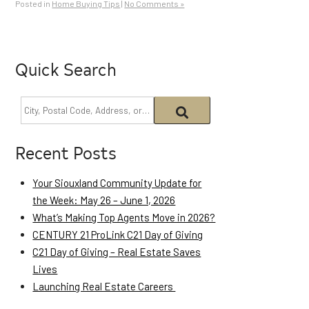
Posted in
Home Buying Tips
|
No Comments »
Quick Search
Recent Posts
Your Siouxland Community Update for
the Week: May 26 – June 1, 2026
What’s Making Top Agents Move in 2026?
CENTURY 21 ProLink C21 Day of Giving
C21 Day of Giving – Real Estate Saves
Lives
Launching Real Estate Careers