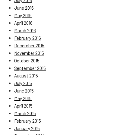
July 2016
June 2016
May 2016
April 2016
March 2016
February 2016
December 2015
November 2015
October 2015
September 2015
August 2015
July 2015
June 2015
May 2015
April 2015
March 2015
February 2015
January 2015