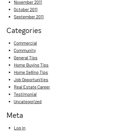
November 2011
October 2011
September 2011
Categories
Commercial
Community
General Tips
Home Buying Tips
Home Selling Tips
Job Opportunities
Real Estate Career
Testimonial
Uncategorized
Meta
Log in