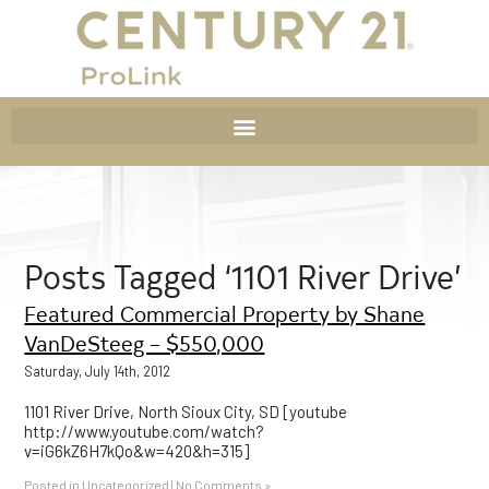
Posts Tagged ‘1101 River Drive’
Featured Commercial Property by Shane
VanDeSteeg – $550,000
Saturday, July 14th, 2012
1101 River Drive, North Sioux City, SD [youtube
http://www.youtube.com/watch?
v=iG6kZ6H7kQo&w=420&h=315]
Posted in
Uncategorized
|
No Comments »