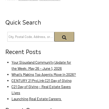
Quick Search
Recent Posts
Your Siouxland Community Update for
the Week: May 26 – June 1, 2026
What’s Making Top Agents Move in 2026?
CENTURY 21 ProLink C21 Day of Giving
C21 Day of Giving – Real Estate Saves
Lives
Launching Real Estate Careers