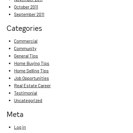
October 2011
September 2011
Categories
Commercial
Community
General Tips
Home Buying Tips
Home Selling Tips
Job Opportunities
Real Estate Career
Testimonial
Uncategorized
Meta
Log in