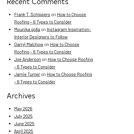
Recent Comments
Frank T. Schippers
on
How to Choose
Roofing – 6 Types to Consider
Mounika golla
on
Instagram Inspiration:
Interior Designers to Follow
Darryl Malchow
on
How to Choose
Roofing – 6 Types to Consider
Joe Anderson
on
How to Choose Roofing
– 6 Types to Consider
Jamie Turner
on
How to Choose Roofing
– 6 Types to Consider
Archives
May 2026
July 2025
June 2025
April 2025