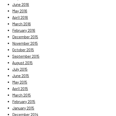
June 2016
May 2016
April 2016
March 2016
February 2016
December 2015
November 2015
October 2015
September 2015
August 2015
July 2015
June 2015
May 2015
April 2015
March 2015
February 2015
January 2015
December 2014