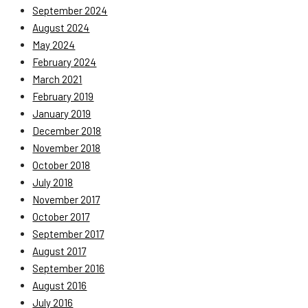
September 2024
August 2024
May 2024
February 2024
March 2021
February 2019
January 2019
December 2018
November 2018
October 2018
July 2018
November 2017
October 2017
September 2017
August 2017
September 2016
August 2016
July 2016