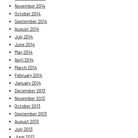
November 2014
October 2014
September 2014
August 2014
July 2014
June 2014
May 2014
April 2014
March 2014
February 2014
January 2014
December 2013
November 2013
October 2013
September 2013
August 2013
July 2013
June 2013