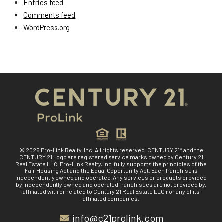
Entries feed
Comments feed
WordPress.org
© 2026 Pro-Link Realty, Inc. All rights reserved. CENTURY 21® and the
CENTURY 21 Logo are registered service marks owned by Century 21
Real Estate LLC. Pro-Link Realty, Inc. fully supports the principles of the
Fair Housing Act and the Equal Opportunity Act. Each franchise is
independently owned and operated. Any services or products provided
by independently owned and operated franchisees are not provided by,
affiliated with or related to Century 21 Real Estate LLC nor any of its
affiliated companies.
info@c21prolink.com