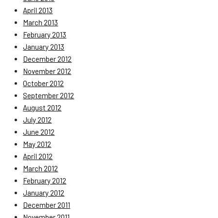
April 2013
March 2013
February 2013
January 2013
December 2012
November 2012
October 2012
September 2012
August 2012
July 2012
June 2012
May 2012
April 2012
March 2012
February 2012
January 2012
December 2011
November 2011