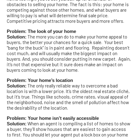
obstacles to selling your home. The fact is this: your home is
competing against those other homes, and what buyers are
willing to pay is what will determine final sale price.
Competitive pricing attracts more buyers and more offers.
Problem: The look of your home
The more you can do to make your home appeal to
Solution:
buyers, the better your chances for a quick sale. Your best
“bang for the buck” is in paint and flooring. Repainting doesn’t
cost much, and will usually make the biggest impact on
buyers. And, you should consider putting in new carpet. Again,
it’s not that expensive but it sure does make an impact on
buyers coming to look at your home.
Problem: Your home’s location
The only really reliable way to overcome a bad
Solution:
location is with a lower price. It’s the oldest real estate cliché,
but it’s true. Things like schools, crime rates, visual appeal of
the neighborhood, noise and the smell of pollution affect how
the desirability of the location.
Problem: Your home isn’t easily accessible
When an agent is compiling a list of homes to show
Solution:
a buyer, they’ll show houses that are easiest to gain access
to first. You should let your agent put a lock box on your home