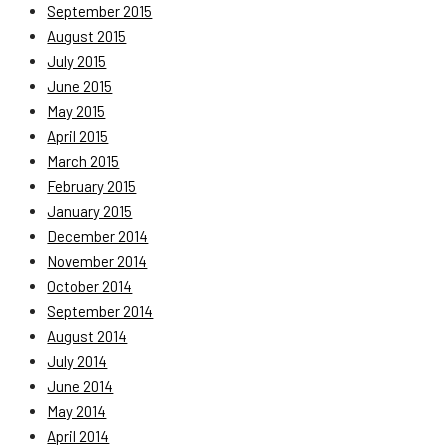
September 2015
August 2015
July 2015
June 2015
May 2015
April 2015
March 2015
February 2015
January 2015
December 2014
November 2014
October 2014
September 2014
August 2014
July 2014
June 2014
May 2014
April 2014