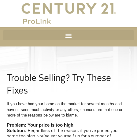
Trouble Selling? Try These
Fixes
If you have had your home on the market for several months and
haven’t seen much activity or any offers, chances are that one or
more of the reasons below are to blame.
Problem: Your price is too high
Regardless of the reason, if you’ve priced your
Solution:
home too high, you’ve set yourself up for a number of