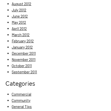
August 2012
July 2012
June 2012
May 2012
April 2012
March 2012
February 2012
January 2012
December 2011
November 2011
October 2011
September 2011
Categories
Commercial
Community
General Tips