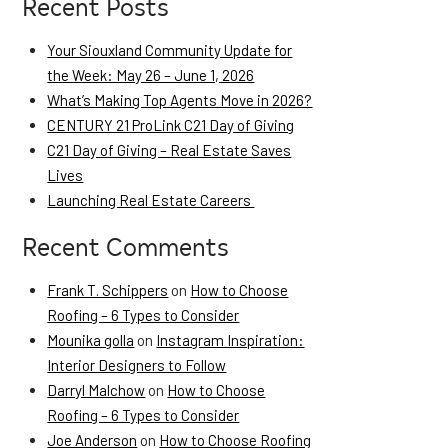
Recent Posts
Your Siouxland Community Update for
the Week: May 26 – June 1, 2026
What’s Making Top Agents Move in 2026?
CENTURY 21 ProLink C21 Day of Giving
C21 Day of Giving – Real Estate Saves
Lives
Launching Real Estate Careers
Recent Comments
Frank T. Schippers
on
How to Choose
Roofing – 6 Types to Consider
Mounika golla
on
Instagram Inspiration:
Interior Designers to Follow
Darryl Malchow
on
How to Choose
Roofing – 6 Types to Consider
Joe Anderson
on
How to Choose Roofing