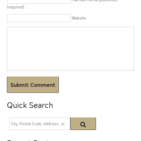
(required)
Website
Quick Search