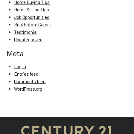
Home Buying Tips
Home Selling Tips
Job Opportunities
Real Estate Career
Testimonial
Uncategorized
Meta
Log in
Entries feed
Comments feed
WordPress.org