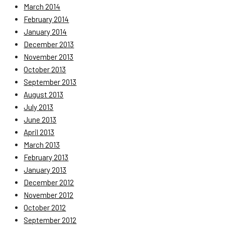
March 2014
February 2014
January 2014
December 2013
November 2013
October 2013
September 2013
August 2013
July 2013
June 2013
April 2013
March 2013
February 2013
January 2013
December 2012
November 2012
October 2012
September 2012