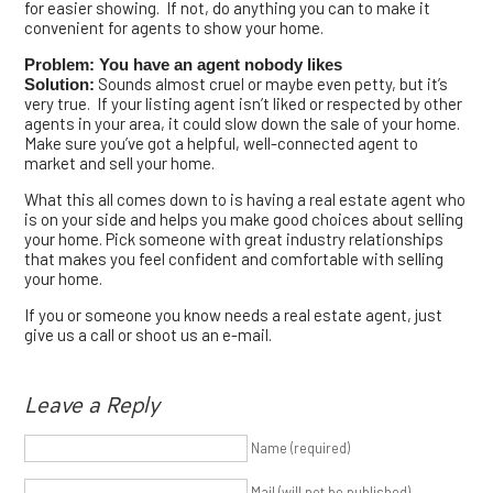
for easier showing. If not, do anything you can to make it
convenient for agents to show your home.
Problem: You have an agent nobody likes
Sounds almost cruel or maybe even petty, but it’s
Solution:
very true. If your listing agent isn’t liked or respected by other
agents in your area, it could slow down the sale of your home.
Make sure you’ve got a helpful, well-connected agent to
market and sell your home.
What this all comes down to is having a real estate agent who
is on your side and helps you make good choices about selling
your home. Pick someone with great industry relationships
that makes you feel confident and comfortable with selling
your home.
If you or someone you know needs a real estate agent, just
give us a call or shoot us an e-mail.
Leave a Reply
Name (required)
Mail (will not be published)