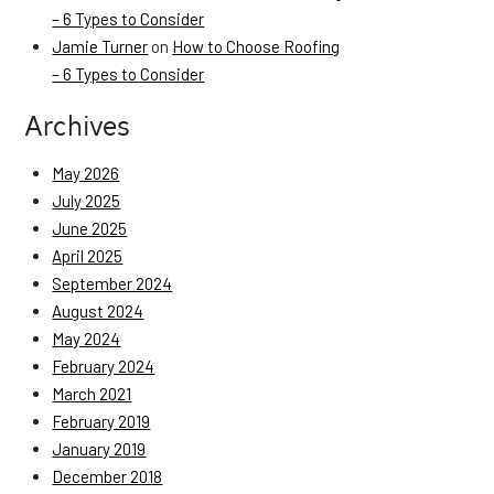
– 6 Types to Consider
Jamie Turner
on
How to Choose Roofing
– 6 Types to Consider
Archives
May 2026
July 2025
June 2025
April 2025
September 2024
August 2024
May 2024
February 2024
March 2021
February 2019
January 2019
December 2018