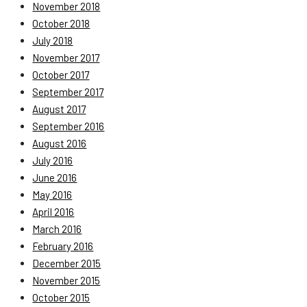
November 2018
October 2018
July 2018
November 2017
October 2017
September 2017
August 2017
September 2016
August 2016
July 2016
June 2016
May 2016
April 2016
March 2016
February 2016
December 2015
November 2015
October 2015