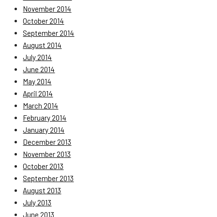
November 2014
October 2014
September 2014
August 2014
July 2014
June 2014
May 2014
April 2014
March 2014
February 2014
January 2014
December 2013
November 2013
October 2013
September 2013
August 2013
July 2013
June 2013