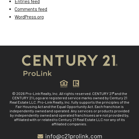
Entries feed
Comments feed
WordPress.org
© 2026 Pro-Link Realty, Inc. All rights reserved. CENTURY 21® and the
CENTURY 21 Logo are registered service marks owned by Century 21
Real Estate LLC. Pro-Link Realty, Inc. fully supports the principles of the
Fair Housing Act and the Equal Opportunity Act. Each franchise is
independently owned and operated. Any services or products provided
by independently owned and operated franchisees are not provided by,
affiliated with or related to Century 21 Real Estate LLC nor any of its
affiliated companies.
info@c21prolink.com