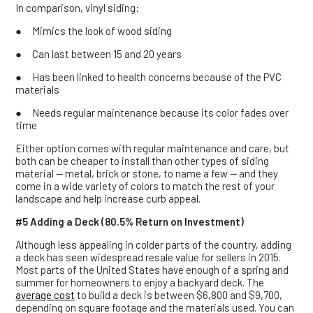
In comparison, vinyl siding:
● Mimics the look of wood siding
● Can last between 15 and 20 years
● Has been linked to health concerns because of the PVC
materials
● Needs regular maintenance because its color fades over
time
Either option comes with regular maintenance and care, but
both can be cheaper to install than other types of siding
material — metal, brick or stone, to name a few — and they
come in a wide variety of colors to match the rest of your
landscape and help increase curb appeal.
#5 Adding a Deck (80.5% Return on Investment)
Although less appealing in colder parts of the country, adding
a deck has seen widespread resale value for sellers in 2015.
Most parts of the United States have enough of a spring and
summer for homeowners to enjoy a backyard deck. The
average
cost
to build a deck is between $6,800 and $9,700,
depending on square footage and the materials used. You can