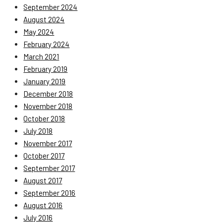
September 2024
August 2024
May 2024
February 2024
March 2021
February 2019
January 2019
December 2018
November 2018
October 2018
July 2018
November 2017
October 2017
September 2017
August 2017
September 2016
August 2016
July 2016