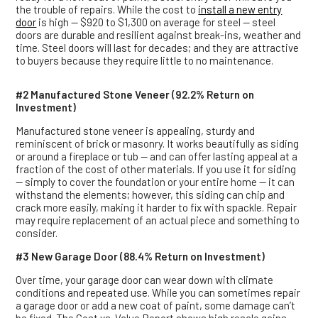
the trouble of repairs. While the cost to
install a new entry
door
is high — $920 to $1,300 on average for steel — steel
doors are durable and resilient against break-ins, weather and
time. Steel doors will last for decades; and they are attractive
to buyers because they require little to no maintenance.
#2 Manufactured Stone Veneer (92.2% Return on
Investment)
Manufactured stone veneer is appealing, sturdy and
reminiscent of brick or masonry. It works beautifully as siding
or around a fireplace or tub — and can offer lasting appeal at a
fraction of the cost of other materials. If you use it for siding
— simply to cover the foundation or your entire home — it can
withstand the elements; however, this siding can chip and
crack more easily, making it harder to fix with spackle. Repair
may require replacement of an actual piece and something to
consider.
#3 New Garage Door (88.4% Return on Investment)
Over time, your garage door can wear down with climate
conditions and repeated use. While you can sometimes repair
a garage door or add a new coat of paint, some damage can’t