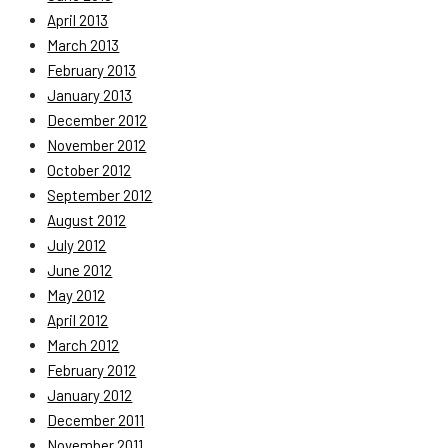
April 2013
March 2013
February 2013
January 2013
December 2012
November 2012
October 2012
September 2012
August 2012
July 2012
June 2012
May 2012
April 2012
March 2012
February 2012
January 2012
December 2011
November 2011