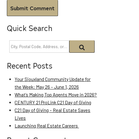
Quick Search
Recent Posts
Your Siouxland Community Update for
the Week: May 26 – June 1, 2026
What’s Making Top Agents Move in 2026?
CENTURY 21 ProLink C21 Day of Giving
C21 Day of Giving – Real Estate Saves
Lives
Launching Real Estate Careers