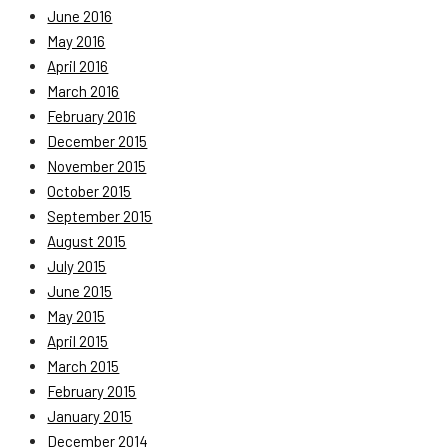
June 2016
May 2016
April 2016
March 2016
February 2016
December 2015
November 2015
October 2015
September 2015
August 2015
July 2015
June 2015
May 2015
April 2015
March 2015
February 2015
January 2015
December 2014