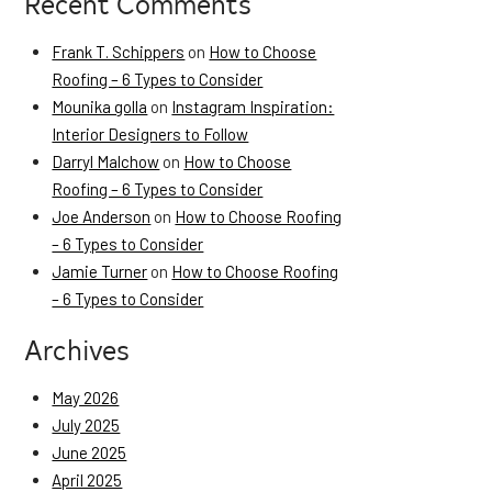
Recent Comments
Frank T. Schippers
on
How to Choose
Roofing – 6 Types to Consider
Mounika golla
on
Instagram Inspiration:
Interior Designers to Follow
Darryl Malchow
on
How to Choose
Roofing – 6 Types to Consider
Joe Anderson
on
How to Choose Roofing
– 6 Types to Consider
Jamie Turner
on
How to Choose Roofing
– 6 Types to Consider
Archives
May 2026
July 2025
June 2025
April 2025