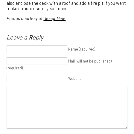
also enclose the deck with a roof and add a fire pit if you want
make it more useful year-round.
Photos courtesy of
DesignMine
Leave a Reply
Name (required)
Mail (will not be published)
(required)
Website