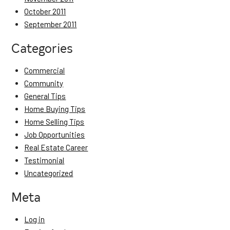
October 2011
September 2011
Categories
Commercial
Community
General Tips
Home Buying Tips
Home Selling Tips
Job Opportunities
Real Estate Career
Testimonial
Uncategorized
Meta
Log in