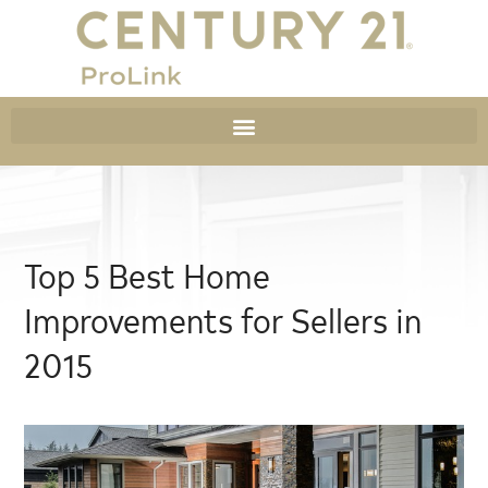
Top 5 Best Home
Improvements for Sellers in
2015