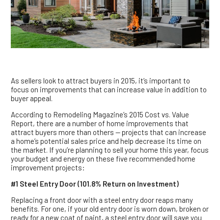
As sellers look to attract buyers in 2015, it’s important to
focus on improvements that can increase value in addition to
buyer appeal.
According to Remodeling Magazine’s 2015 Cost vs. Value
Report, there are a number of home improvements that
attract buyers more than others — projects that can increase
a home’s potential sales price and help decrease its time on
the market. If you’re planning to sell your home this year, focus
your budget and energy on these five recommended home
improvement projects:
#1 Steel Entry Door (101.8% Return on Investment)
Replacing a front door with a steel entry door reaps many
benefits. For one, if your old entry door is worn down, broken or
ready for a new coat of paint, a steel entry door will save you