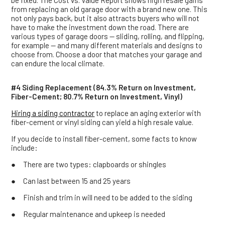
be fixed. The Cost vs. Value Report shows high resale gains
from replacing an old garage door with a brand new one. This
not only pays back, but it also attracts buyers who will not
have to make the investment down the road. There are
various types of garage doors — sliding, rolling, and flipping,
for example — and many different materials and designs to
choose from. Choose a door that matches your garage and
can endure the local climate.
#4 Siding Replacement (84.3% Return on Investment,
Fiber-Cement; 80.7% Return on Investment, Vinyl)
Hiring a siding contractor
to replace an aging exterior with
fiber-cement or vinyl siding can yield a high resale value.
If you decide to install fiber-cement, some facts to know
include:
● There are two types: clapboards or shingles
● Can last between 15 and 25 years
● Finish and trim in will need to be added to the siding
● Regular maintenance and upkeep is needed