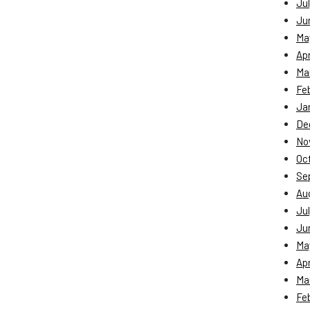
Jul
Ju
Ma
Apr
Ma
Fe
Ja
De
No
Oc
Se
Au
Jul
Ju
Ma
Apr
Ma
Fe