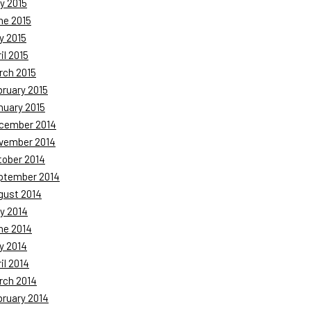
y 2015
ne 2015
y 2015
il 2015
rch 2015
bruary 2015
nuary 2015
cember 2014
vember 2014
tober 2014
ptember 2014
gust 2014
y 2014
ne 2014
y 2014
il 2014
rch 2014
bruary 2014