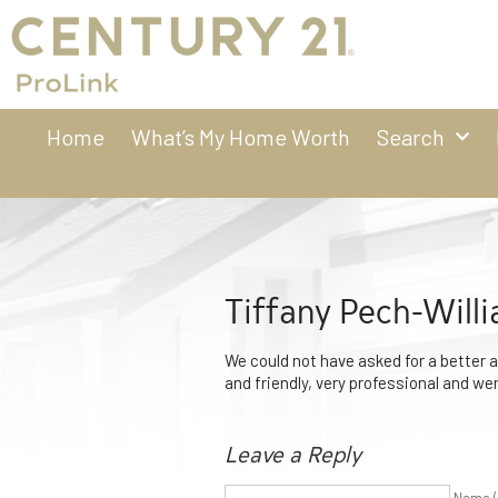
Home
What’s My Home Worth
Search
Tiffany Pech-Will
We could not have asked for a better 
and friendly, very professional and we
Leave a Reply