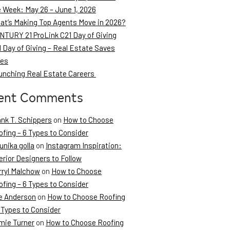
e Week: May 26 – June 1, 2026
at’s Making Top Agents Move in 2026?
NTURY 21 ProLink C21 Day of Giving
 Day of Giving – Real Estate Saves
ves
unching Real Estate Careers
ent Comments
ank T. Schippers
on
How to Choose
fing – 6 Types to Consider
unika golla
on
Instagram Inspiration:
erior Designers to Follow
rryl Malchow
on
How to Choose
fing – 6 Types to Consider
e Anderson
on
How to Choose Roofing
 Types to Consider
mie Turner
on
How to Choose Roofing