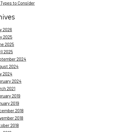
 Types to Consider
hives
y 2026
ly 2025
ne 2025
il 2025
ptember 2024
gust 2024
y 2024
bruary 2024
rch 2021
bruary 2019
nuary 2019
cember 2018
vember 2018
tober 2018