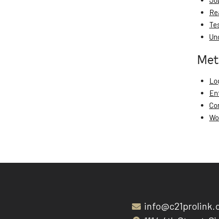
Jo
Re
Te
Un
Met
Log
En
Co
Wo
info@c21prolink