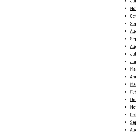
Jul
No
Oc
Se
Au
Se
Au
Jul
Ju
Ma
Apr
Ma
Fe
De
No
Oc
Se
Au