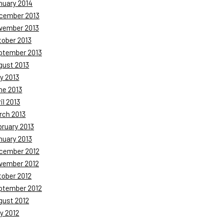
nuary 2014
cember 2013
vember 2013
tober 2013
ptember 2013
gust 2013
y 2013
ne 2013
il 2013
rch 2013
bruary 2013
nuary 2013
cember 2012
vember 2012
tober 2012
ptember 2012
gust 2012
y 2012