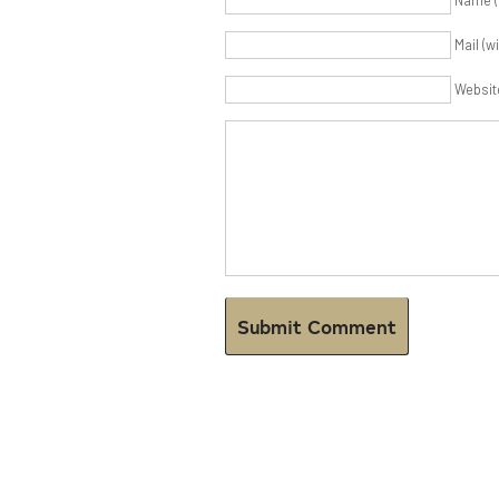
Name (
Mail (w
Websit