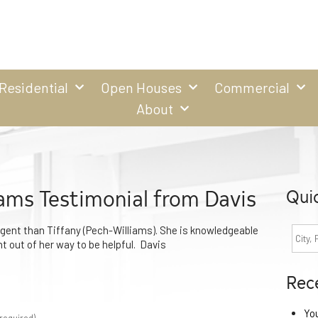
Residential
Open Houses
Commercial
About
iams Testimonial from Davis
Qui
agent than Tiffany (Pech-Williams). She is knowledgeable
nt out of her way to be helpful. Davis
Rec
Yo