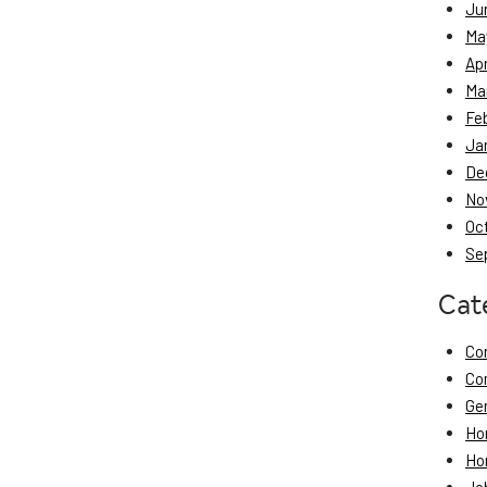
Ju
Ma
Apr
Ma
Fe
Ja
De
No
Oc
Se
Cat
Co
Co
Ge
Ho
Ho