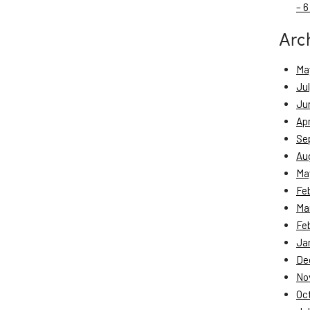
– 6
Arc
Ma
Ju
Ju
Apr
Se
Au
Ma
Fe
Ma
Fe
Ja
De
No
Oc