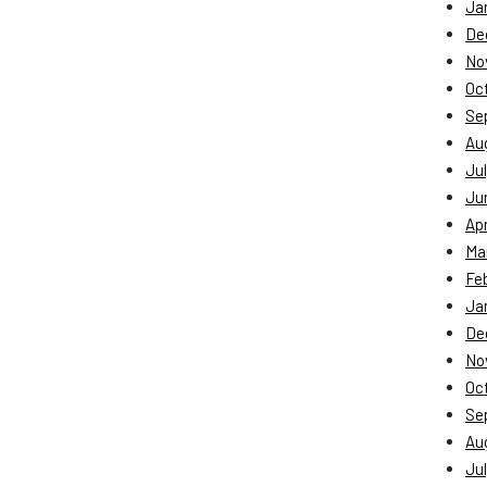
Ja
De
No
Oc
Se
Au
Jul
Ju
Apr
Ma
Fe
Ja
De
No
Oc
Se
Au
Jul