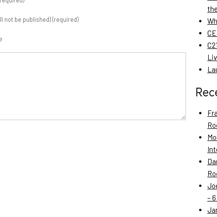
required)
th
ill not be published) (required)
Wh
CE
e
C21
Li
La
Rec
Fr
Roo
Mo
Int
Da
Roo
Jo
– 6
Ja