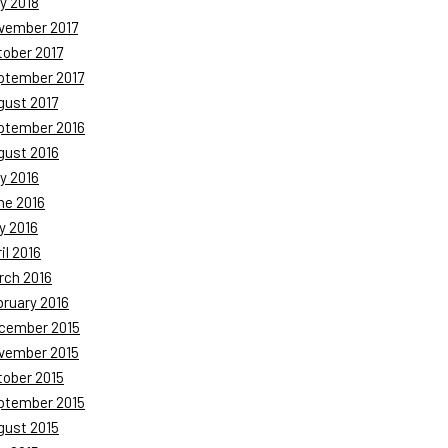
y 2018
vember 2017
tober 2017
ptember 2017
gust 2017
ptember 2016
gust 2016
y 2016
ne 2016
y 2016
il 2016
rch 2016
bruary 2016
cember 2015
vember 2015
tober 2015
ptember 2015
gust 2015