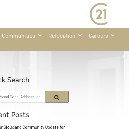
Communities
Relocation
Careers
ck Search
ent Posts
ur Siouxland Community Update for