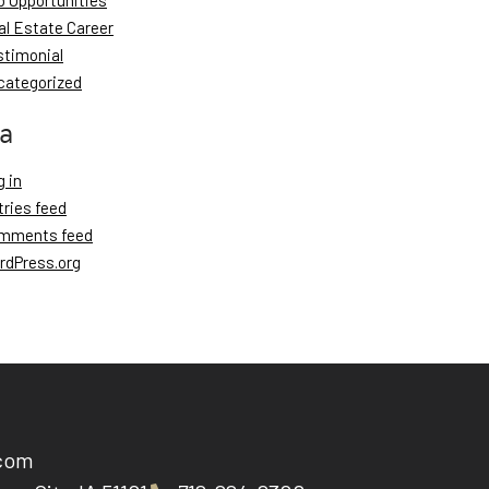
b Opportunities
al Estate Career
stimonial
categorized
a
 in
tries feed
mments feed
rdPress.org
.com