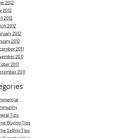
ne 2012
y 2012
il 2012
rch 2012
bruary 2012
nuary 2012
cember 2011
vember 2011
tober 2011
ptember 2011
egories
mmercial
mmunity
neral Tips
me Buying Tips
me Selling Tips