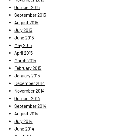
October 2015
September 2015
August 2015
July 2015
June 2015
May 2015
April 2015
March 2015
February 2015
January 2015
December 2014
November 2014
October 2014
September 2014
August 2014
July 2014
June 2014