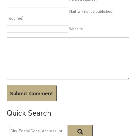
Mail (will not be published)
(required)
Website
Quick Search