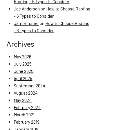
Roofing – 6 Types to Consider
Joe Anderson
on
How to Choose Roofing
– 6 Types to Consider
Jamie Turner
on
How to Choose Roofing
– 6 Types to Consider
Archives
May 2026
July 2025
June 2025
April 2025
September 2024
August 2024
May 2024
February 2024
March 2021
February 2019
January 2019