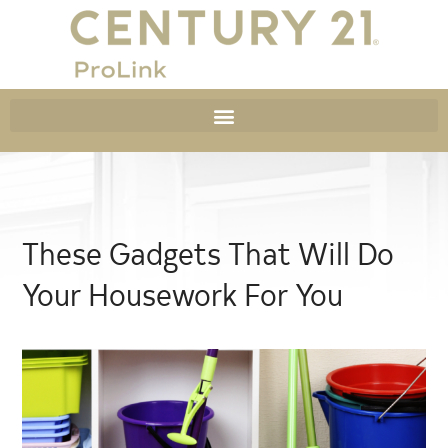
These Gadgets That Will Do
Your Housework For You