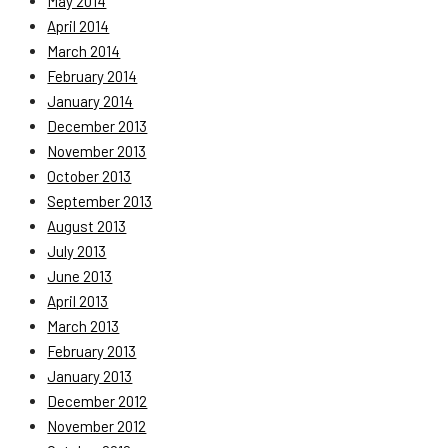
May 2014
April 2014
March 2014
February 2014
January 2014
December 2013
November 2013
October 2013
September 2013
August 2013
July 2013
June 2013
April 2013
March 2013
February 2013
January 2013
December 2012
November 2012