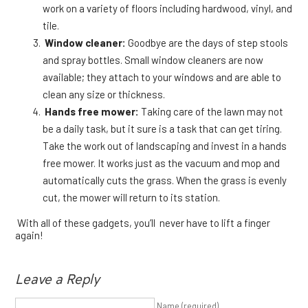
work on a variety of floors including hardwood, vinyl, and
tile.
Window cleaner:
Goodbye are the days of step stools
and spray bottles. Small window cleaners are now
available; they attach to your windows and are able to
clean any size or thickness.
Hands free mower:
Taking care of the lawn may not
be a daily task, but it sure is a task that can get tiring.
Take the work out of landscaping and invest in a hands
free mower. It works just as the vacuum and mop and
automatically cuts the grass. When the grass is evenly
cut, the mower will return to its station.
With all of these gadgets, you’ll never have to lift a finger
again!
Leave a Reply
Name (required)