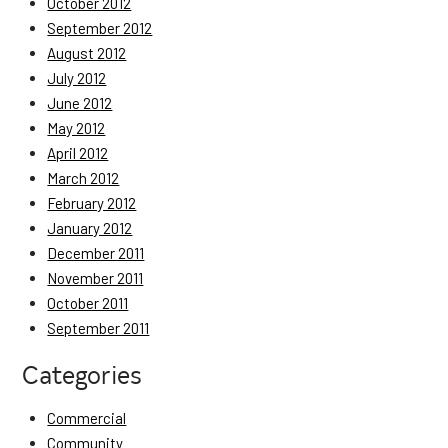
October 2012
September 2012
August 2012
July 2012
June 2012
May 2012
April 2012
March 2012
February 2012
January 2012
December 2011
November 2011
October 2011
September 2011
Categories
Commercial
Community