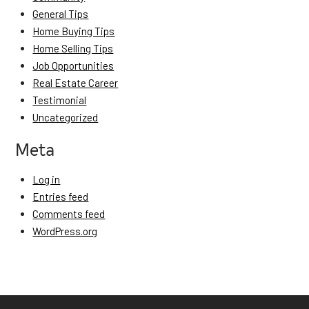
General Tips
Home Buying Tips
Home Selling Tips
Job Opportunities
Real Estate Career
Testimonial
Uncategorized
Meta
Log in
Entries feed
Comments feed
WordPress.org