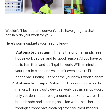
Wouldn’t it be nice and convenient to have gadgets that
actually do your work for you?
Here’s some gadgets you need to know.
Automated vacuum:
This is the original hands free
housework device, and for good reason. All you have to
do is turn it on and let it get to work. Within minutes
your floor is clean and you didn’t even have to lift a
finger. Vacuuming just became your new favorite chore!
Automated mops
: Automated mops are now on the
market. These trusty devices work just as a mop would,
only you don’t need to lug around a bucket of water. The
brush heads and cleaning solution work together
through a three part cleaning process. Most models