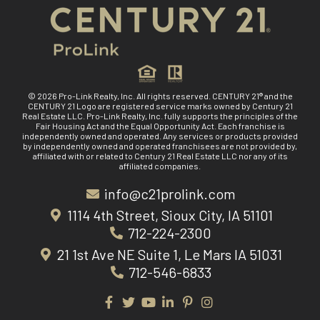
© 2026 Pro-Link Realty, Inc. All rights reserved. CENTURY 21® and the
CENTURY 21 Logo are registered service marks owned by Century 21
Real Estate LLC. Pro-Link Realty, Inc. fully supports the principles of the
Fair Housing Act and the Equal Opportunity Act. Each franchise is
independently owned and operated. Any services or products provided
by independently owned and operated franchisees are not provided by,
affiliated with or related to Century 21 Real Estate LLC nor any of its
affiliated companies.
info@c21prolink.com
1114 4th Street, Sioux City, IA 51101
712-224-2300
21 1st Ave NE Suite 1, Le Mars IA 51031
712-546-6833