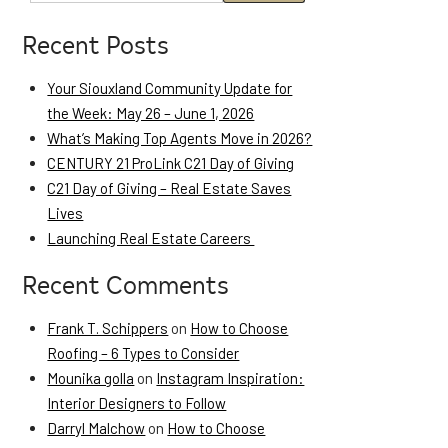
Recent Posts
Your Siouxland Community Update for
the Week: May 26 – June 1, 2026
What’s Making Top Agents Move in 2026?
CENTURY 21 ProLink C21 Day of Giving
C21 Day of Giving – Real Estate Saves
Lives
Launching Real Estate Careers
Recent Comments
Frank T. Schippers
on
How to Choose
Roofing – 6 Types to Consider
Mounika golla
on
Instagram Inspiration:
Interior Designers to Follow
Darryl Malchow
on
How to Choose