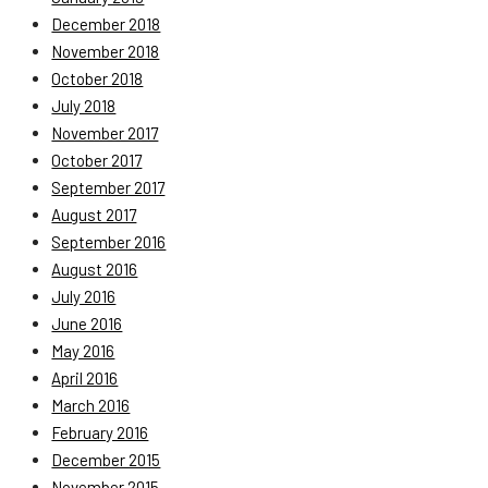
December 2018
November 2018
October 2018
July 2018
November 2017
October 2017
September 2017
August 2017
September 2016
August 2016
July 2016
June 2016
May 2016
April 2016
March 2016
February 2016
December 2015
November 2015