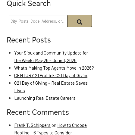
Quick Search
Recent Posts
Your Siouxland Community Update for
the Week: May 26 – June 1, 2026
What’s Making Top Agents Move in 2026?
CENTURY 21 ProLink C21 Day of Giving
C21 Day of Giving – Real Estate Saves
Lives
Launching Real Estate Careers
Recent Comments
Frank T. Schippers
on
How to Choose
Roofing – 6 Types to Consider