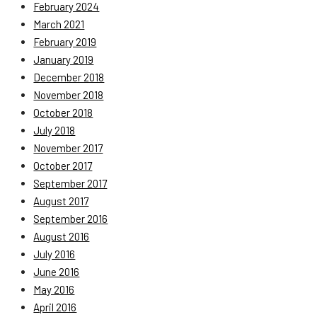
February 2024
March 2021
February 2019
January 2019
December 2018
November 2018
October 2018
July 2018
November 2017
October 2017
September 2017
August 2017
September 2016
August 2016
July 2016
June 2016
May 2016
April 2016