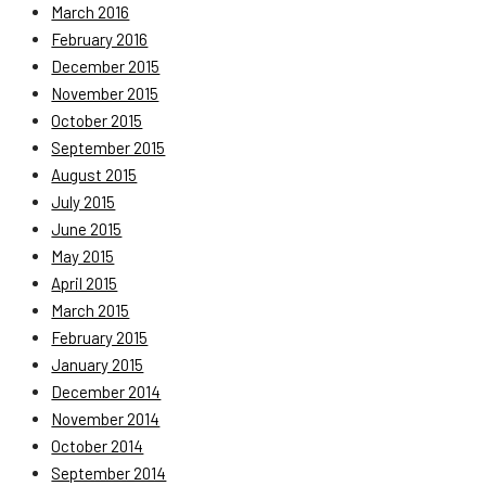
March 2016
February 2016
December 2015
November 2015
October 2015
September 2015
August 2015
July 2015
June 2015
May 2015
April 2015
March 2015
February 2015
January 2015
December 2014
November 2014
October 2014
September 2014