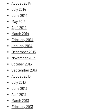
August 2014
July 2014
June 2014
May 2014
April 2014
March 2014
February 2014
January 2014
December 2013
November 2013
October 2013
September 2013
August 2013
July 2013
June 2013
April 2013
March 2013
February 2013