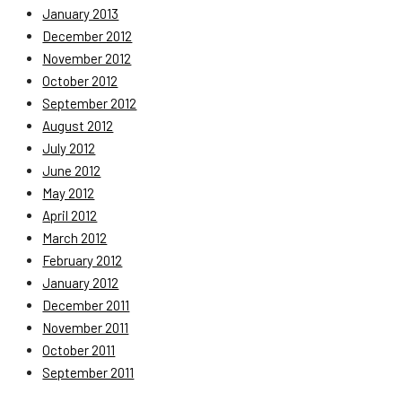
January 2013
December 2012
November 2012
October 2012
September 2012
August 2012
July 2012
June 2012
May 2012
April 2012
March 2012
February 2012
January 2012
December 2011
November 2011
October 2011
September 2011