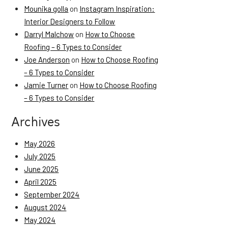
Mounika golla
on
Instagram Inspiration:
Interior Designers to Follow
Darryl Malchow
on
How to Choose
Roofing – 6 Types to Consider
Joe Anderson
on
How to Choose Roofing
– 6 Types to Consider
Jamie Turner
on
How to Choose Roofing
– 6 Types to Consider
Archives
May 2026
July 2025
June 2025
April 2025
September 2024
August 2024
May 2024