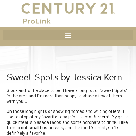
Sweet Spots by Jessica Kern
Siouxland is the place to be! I have a long list of ‘Sweet Spots’
in the area and I’m more than happy to share a few of them
with you…
On those long nights of showing homes and writing offers, I
like to stop at my favorite taco joint:
Jim’s Burgers
! My go-to
quick meal is 3 asada tacos and some horchata to drink. I like
to help out small businesses, and the food is great, so it’s
definitely a favorite.