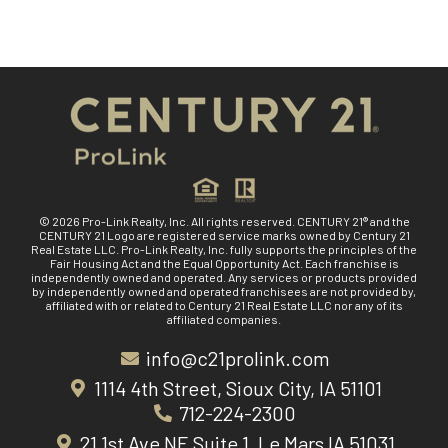
© 2026 Pro-Link Realty, Inc. All rights reserved. CENTURY 21® and the
CENTURY 21 Logo are registered service marks owned by Century 21
Real Estate LLC. Pro-Link Realty, Inc. fully supports the principles of the
Fair Housing Act and the Equal Opportunity Act. Each franchise is
independently owned and operated. Any services or products provided
by independently owned and operated franchisees are not provided by,
affiliated with or related to Century 21 Real Estate LLC nor any of its
affiliated companies.
info@c21prolink.com
1114 4th Street, Sioux City, IA 51101
712-224-2300
21 1st Ave NE Suite 1, Le Mars IA 51031