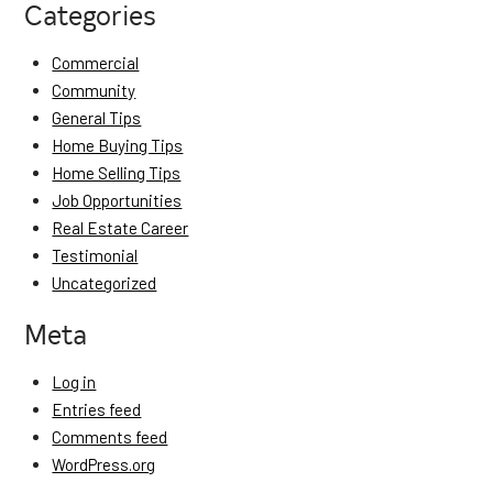
Categories
Commercial
Community
General Tips
Home Buying Tips
Home Selling Tips
Job Opportunities
Real Estate Career
Testimonial
Uncategorized
Meta
Log in
Entries feed
Comments feed
WordPress.org