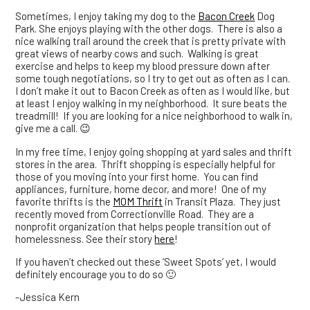
Sometimes, I enjoy taking my dog to the
Bacon Creek
Dog
Park. She enjoys playing with the other dogs. There is also a
nice walking trail around the creek that is pretty private with
great views of nearby cows and such. Walking is great
exercise and helps to keep my blood pressure down after
some tough negotiations, so I try to get out as often as I can.
I don’t make it out to Bacon Creek as often as I would like, but
at least I enjoy walking in my neighborhood. It sure beats the
treadmill! If you are looking for a nice neighborhood to walk in,
give me a call. 😉
In my free time, I enjoy going shopping at yard sales and thrift
stores in the area. Thrift shopping is especially helpful for
those of you moving into your first home. You can find
appliances, furniture, home decor, and more! One of my
favorite thrifts is the
MOM Thrift
in Transit Plaza. They just
recently moved from Correctionville Road. They are a
nonprofit organization that helps people transition out of
homelessness. See their story
here
!
If you haven’t checked out these ‘Sweet Spots’ yet, I would
definitely encourage you to do so 🙂
-Jessica Kern