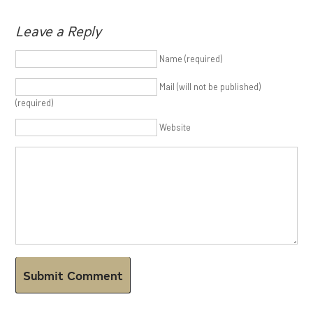
Leave a Reply
Name (required)
Mail (will not be published)
(required)
Website