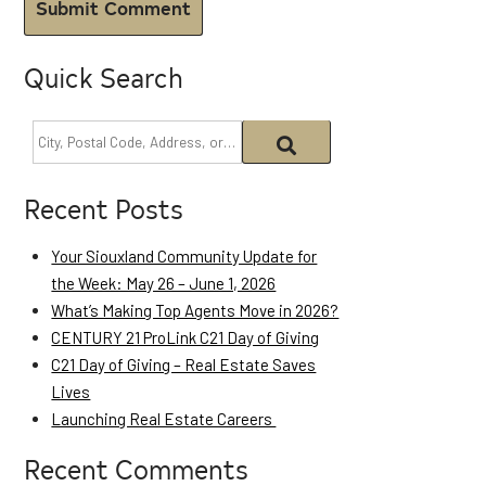
Quick Search
Recent Posts
Your Siouxland Community Update for
the Week: May 26 – June 1, 2026
What’s Making Top Agents Move in 2026?
CENTURY 21 ProLink C21 Day of Giving
C21 Day of Giving – Real Estate Saves
Lives
Launching Real Estate Careers
Recent Comments