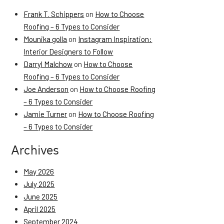
Frank T. Schippers
on
How to Choose
Roofing – 6 Types to Consider
Mounika golla
on
Instagram Inspiration:
Interior Designers to Follow
Darryl Malchow
on
How to Choose
Roofing – 6 Types to Consider
Joe Anderson
on
How to Choose Roofing
– 6 Types to Consider
Jamie Turner
on
How to Choose Roofing
– 6 Types to Consider
Archives
May 2026
July 2025
June 2025
April 2025
September 2024