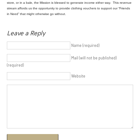
store, or in a bale, the Mission is blessed to generate income either way. This revenue
stream affords us the opportunity to provide clothing vouchers to support our “Friends
in Need” that might otherwise go without.
Leave a Reply
Name (required)
Mail (will not be published)
(required)
Website