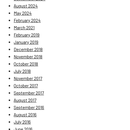
August 2024
May 2024
February 2024
March 2021
February 2019
January 2019
December 2018
November 2018
October 2018
July 2018
November 2017
October 2017
September 2017
August 2017
September 2016
August 2016
July 2016
June 2016