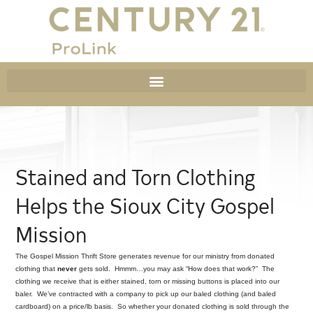
Stained and Torn Clothing
Helps the Sioux City Gospel
Mission
The Gospel Mission Thrift Store generates revenue for our ministry from donated
clothing that
never
gets sold. Hmmm…you may ask “How does that work?” The
clothing we receive that is either stained, torn or missing buttons is placed into our
baler. We’ve contracted with a company to pick up our baled clothing (and baled
cardboard) on a price/lb basis. So whether your donated clothing is sold through the