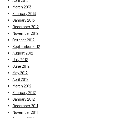
April 2013
March 2013
February 2013
January 2013
December 2012
November 2012
October 2012
September 2012
August 2012
July 2012
June 2012
May 2012
April 2012
March 2012
February 2012
January 2012
December 2011
November 2011