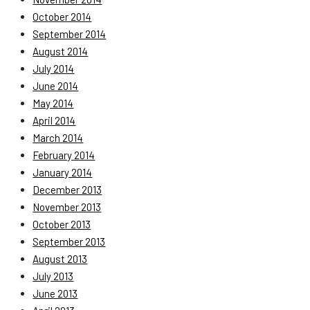
October 2014
September 2014
August 2014
July 2014
June 2014
May 2014
April 2014
March 2014
February 2014
January 2014
December 2013
November 2013
October 2013
September 2013
August 2013
July 2013
June 2013