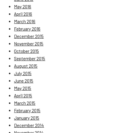
May 2016
April 2016
March 2016
February 2016
December 2015
November 2015
October 2015
September 2015
August 2015
July 2015
June 2015
May 2015
April 2015
March 2015
February 2015
January 2015
December 2014
November 2014