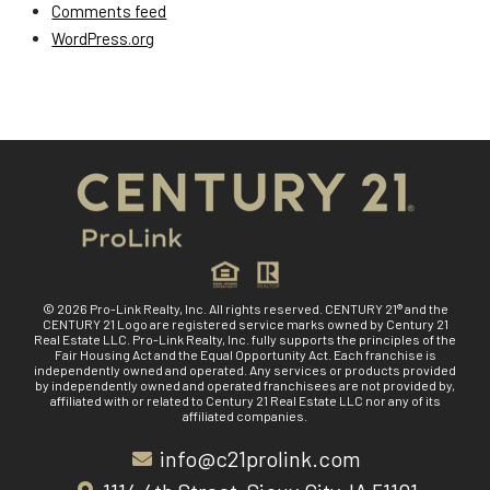
Comments feed
WordPress.org
© 2026 Pro-Link Realty, Inc. All rights reserved. CENTURY 21® and the
CENTURY 21 Logo are registered service marks owned by Century 21
Real Estate LLC. Pro-Link Realty, Inc. fully supports the principles of the
Fair Housing Act and the Equal Opportunity Act. Each franchise is
independently owned and operated. Any services or products provided
by independently owned and operated franchisees are not provided by,
affiliated with or related to Century 21 Real Estate LLC nor any of its
affiliated companies.
info@c21prolink.com