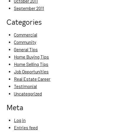
October 2011
September 2011
Categories
Commercial
Community
General Tips
Home Buying Tips
Home Selling Tips
Job Opportunities
Real Estate Career
Testimonial
Uncategorized
Meta
Log in
Entries feed