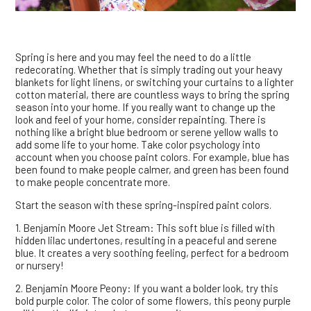
Spring is here and you may feel the need to do a little
redecorating. Whether that is simply trading out your heavy
blankets for light linens, or switching your curtains to a lighter
cotton material, there are countless ways to bring the spring
season into your home. If you really want to change up the
look and feel of your home, consider repainting. There is
nothing like a bright blue bedroom or serene yellow walls to
add some life to your home. Take color psychology into
account when you choose paint colors. For example, blue has
been found to make people calmer, and green has been found
to make people concentrate more.
Start the season with these spring-inspired paint colors.
1. Benjamin Moore Jet Stream: This soft blue is filled with
hidden lilac undertones, resulting in a peaceful and serene
blue. It creates a very soothing feeling, perfect for a bedroom
or nursery!
2. Benjamin Moore Peony: If you want a bolder look, try this
bold purple color. The color of some flowers, this peony purple