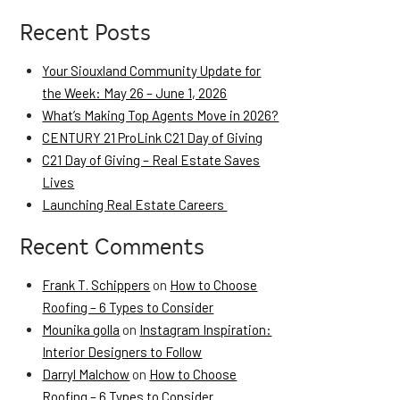
Recent Posts
Your Siouxland Community Update for
the Week: May 26 – June 1, 2026
What’s Making Top Agents Move in 2026?
CENTURY 21 ProLink C21 Day of Giving
C21 Day of Giving – Real Estate Saves
Lives
Launching Real Estate Careers
Recent Comments
Frank T. Schippers
on
How to Choose
Roofing – 6 Types to Consider
Mounika golla
on
Instagram Inspiration:
Interior Designers to Follow
Darryl Malchow
on
How to Choose
Roofing – 6 Types to Consider