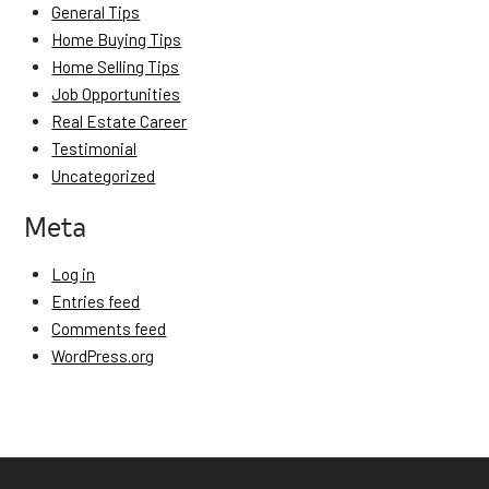
General Tips
Home Buying Tips
Home Selling Tips
Job Opportunities
Real Estate Career
Testimonial
Uncategorized
Meta
Log in
Entries feed
Comments feed
WordPress.org