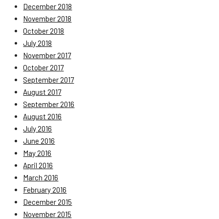
December 2018
November 2018
October 2018
July 2018
November 2017
October 2017
September 2017
August 2017
September 2016
August 2016
July 2016
June 2016
May 2016
April 2016
March 2016
February 2016
December 2015
November 2015