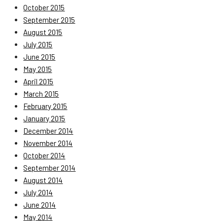
October 2015
September 2015
August 2015
July 2015
June 2015
May 2015
April 2015
March 2015
February 2015
January 2015
December 2014
November 2014
October 2014
September 2014
August 2014
July 2014
June 2014
May 2014