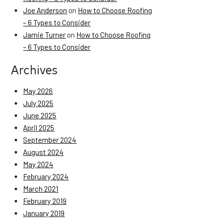
Joe Anderson
on
How to Choose Roofing
– 6 Types to Consider
Jamie Turner
on
How to Choose Roofing
– 6 Types to Consider
Archives
May 2026
July 2025
June 2025
April 2025
September 2024
August 2024
May 2024
February 2024
March 2021
February 2019
January 2019