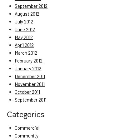
September 2012
August 2012
July 2012
June 2012
May 2012
April 2012
March 2012
February 2012
January 2012
December 2011
November 2011
October 2011
September 2011
Categories
Commercial
Community