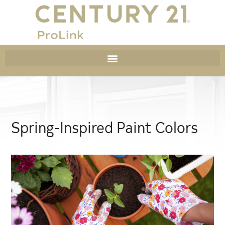
Spring-Inspired Paint Colors