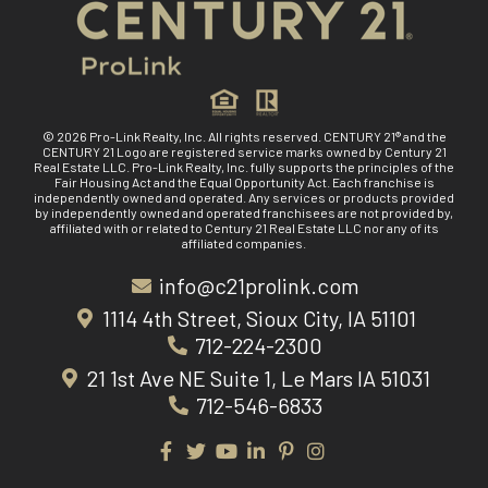
© 2026 Pro-Link Realty, Inc. All rights reserved. CENTURY 21® and the
CENTURY 21 Logo are registered service marks owned by Century 21
Real Estate LLC. Pro-Link Realty, Inc. fully supports the principles of the
Fair Housing Act and the Equal Opportunity Act. Each franchise is
independently owned and operated. Any services or products provided
by independently owned and operated franchisees are not provided by,
affiliated with or related to Century 21 Real Estate LLC nor any of its
affiliated companies.
info@c21prolink.com
1114 4th Street, Sioux City, IA 51101
712-224-2300
21 1st Ave NE Suite 1, Le Mars IA 51031
712-546-6833