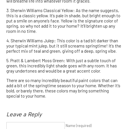
will breathe life into whatever room it graces.
3. Sherwin Williams Classical Yellow: As the name suggests,
this is a classic yellow. It’s pale in shade, but bright enough to
put a smile on anyone’s face. Yellow is the signature color of
spring, so why not add it to your home? It’ll brighten up any
room in no time.
4. Sherwin Williams Julep: This color is a tad bit darker than
your typical mint julep, but it still screams springtime! It’s the
perfect mix of teal and green, giving off a deep, spring vibe.
5. Pratt & Lambert Moss Green: With just a subtle touch of
green, this incredibly light shade goes with any room. It has
gray undertones and would be a great accent color.
There are so many incredibly beautiful paint colors that can
add a bit of the springtime season to your home. Whether it’s
bold, or barely there, these colors may bring something
special to your home.
Leave a Reply
Name (required)