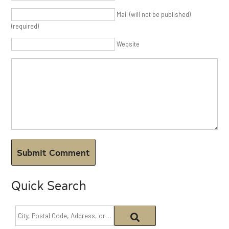
Mail (will not be published)
(required)
Website
Quick Search