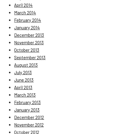
April 2014
March 2014
February 2014
January 2014
December 2013
November 2013
October 2013
September 2013
August 2013
July 2013
June 2013
April 2013
March 2013
February 2013
January 2013
December 2012
November 2012
October 2012