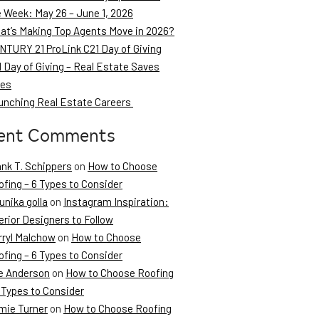
e Week: May 26 – June 1, 2026
at’s Making Top Agents Move in 2026?
NTURY 21 ProLink C21 Day of Giving
 Day of Giving – Real Estate Saves
ves
unching Real Estate Careers
ent Comments
ank T. Schippers
on
How to Choose
fing – 6 Types to Consider
unika golla
on
Instagram Inspiration:
erior Designers to Follow
rryl Malchow
on
How to Choose
fing – 6 Types to Consider
e Anderson
on
How to Choose Roofing
 Types to Consider
mie Turner
on
How to Choose Roofing