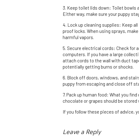
3. Keep toilet lids down: Toilet bowls 
Either way, make sure your puppy sta
4. Lock up cleaning supplies: Keep all 
proof locks. When using sprays, make 
harmful vapors.
5. Secure electrical cords: Check for 
computers. If you have a large collect
attach cords to the wall with duct ta
potentially getting burns or shocks.
6. Block off doors, windows, and stai
puppy from escaping and close off sta
7. Pack up human food: What you find d
chocolate or grapes should be stored
If you follow these pieces of advice, y
Leave a Reply