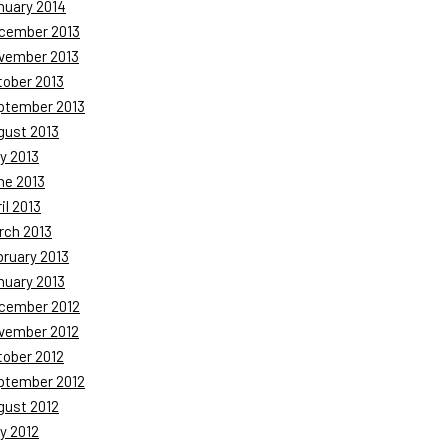
nuary 2014
cember 2013
vember 2013
tober 2013
ptember 2013
gust 2013
y 2013
ne 2013
il 2013
rch 2013
bruary 2013
nuary 2013
cember 2012
vember 2012
tober 2012
ptember 2012
gust 2012
y 2012