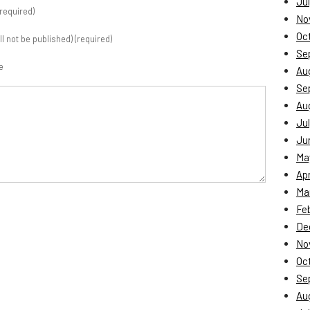
Jul
required)
No
Oc
ill not be published) (required)
Se
e
Au
Se
Au
Jul
Ju
Ma
Apr
Ma
Fe
De
No
Oc
Se
Au