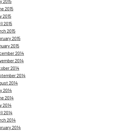
y 2015
ne 2015
y 2015
il 2015
rch 2015
bruary 2015
nuary 2015
cember 2014
vember 2014
tober 2014
ptember 2014
gust 2014
y 2014
ne 2014
y 2014
il 2014
rch 2014
bruary 2014