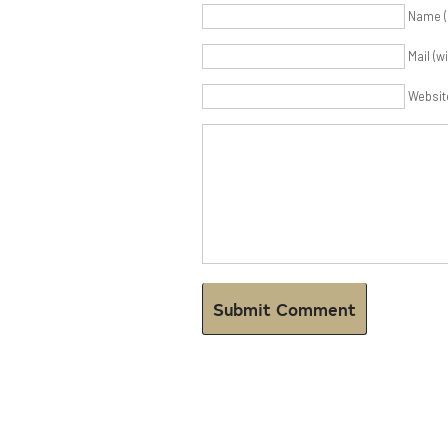
Name (
Mail (w
Websit