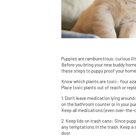
Puppies are rambunctious, curious litt
Before you bring your new buddy home,
these steps to puppy proof your home
Know which plants are toxic: Your aza
Place toxic plants out of reach or rep
1. Don’t leave medication lying around
on the bathroom counter or in your pu
Keep all medications (even over-the-co
2. Keep lids on trash cans: Since puppi
any temptations in the trash. Keep a s
door.