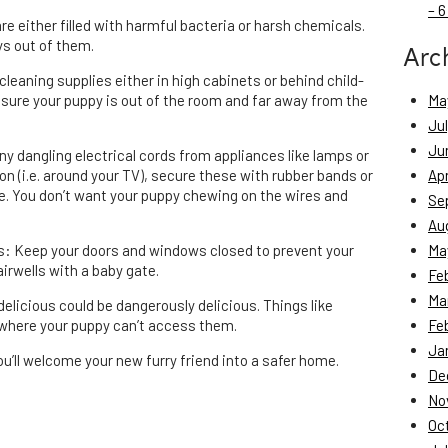
– 6
are either filled with harmful bacteria or harsh chemicals.
ys out of them.
Arc
cleaning supplies either in high cabinets or behind child-
sure your puppy is out of the room and far away from the
Ma
Ju
Ju
any dangling electrical cords from appliances like lamps or
ion (i.e. around your TV), secure these with rubber bands or
Apr
pe. You don’t want your puppy chewing on the wires and
Se
Au
rs: Keep your doors and windows closed to prevent your
Ma
irwells with a baby gate.
Fe
Ma
elicious could be dangerously delicious. Things like
 where your puppy can’t access them.
Fe
Ja
ou’ll welcome your new furry friend into a safer home.
De
No
Oc