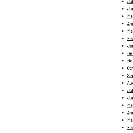
Jul
Ju
Ma
Apr
Ma
Fe
Ja
De
No
Oc
Se
Au
Jul
Ju
Ma
Apr
Ma
Fe