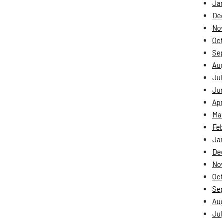
Ja
De
No
Oc
Se
Au
Jul
Ju
Apr
Ma
Fe
Ja
De
No
Oc
Se
Au
Jul