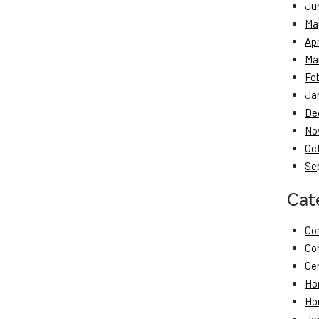
Ju
Ma
Apr
Ma
Fe
Ja
De
No
Oc
Se
Cat
Co
Co
Ge
Ho
Ho