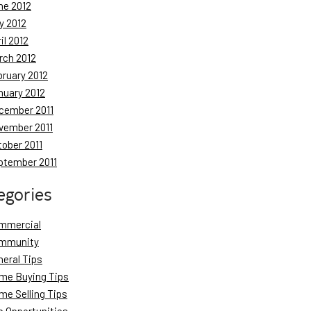
ne 2012
y 2012
il 2012
rch 2012
bruary 2012
nuary 2012
cember 2011
vember 2011
tober 2011
ptember 2011
egories
mmercial
mmunity
neral Tips
me Buying Tips
me Selling Tips