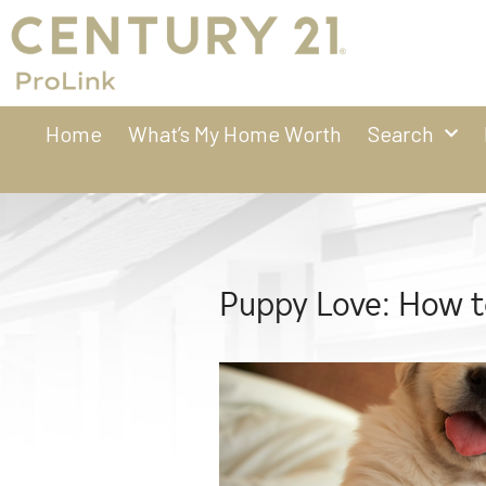
Home
What’s My Home Worth
Search
Puppy Love: How 