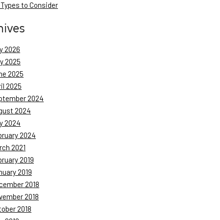
 Types to Consider
hives
y 2026
ly 2025
ne 2025
il 2025
ptember 2024
gust 2024
y 2024
bruary 2024
rch 2021
bruary 2019
nuary 2019
cember 2018
vember 2018
tober 2018