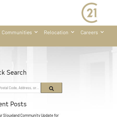
Communities
Relocation
Careers
ck Search
ent Posts
ur Siouxland Community Update for