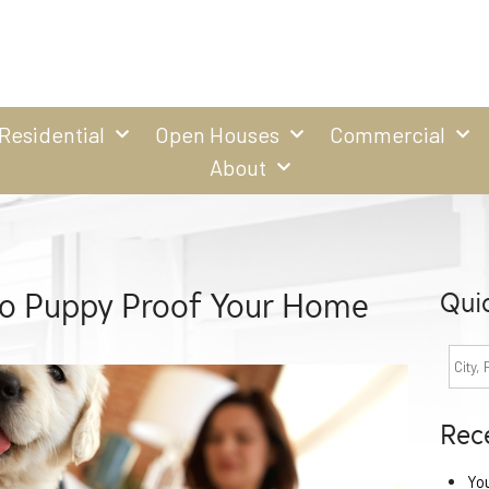
Residential
Open Houses
Commercial
About
to Puppy Proof Your Home
Qui
Rec
Yo