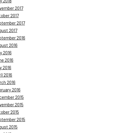
y 2018
vember 2017
tober 2017
ptember 2017
gust 2017
ptember 2016
gust 2016
y 2016
ne 2016
y 2016
il 2016
rch 2016
bruary 2016
cember 2015
vember 2015
tober 2015
ptember 2015
gust 2015