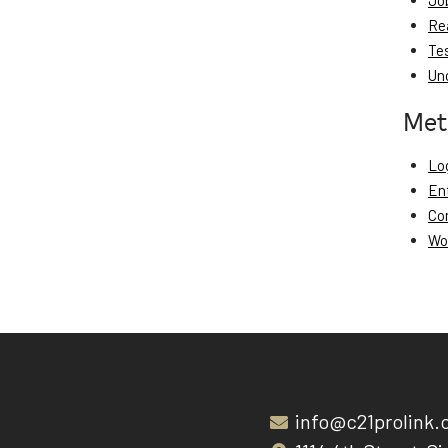
Jo
Re
Te
Un
Met
Log
En
Co
Wo
info@c21prolink