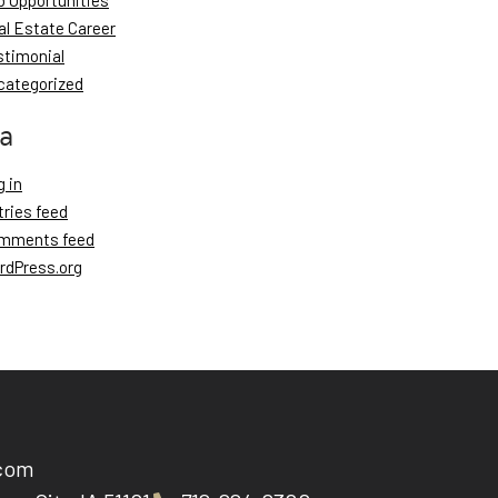
b Opportunities
al Estate Career
stimonial
categorized
a
 in
tries feed
mments feed
rdPress.org
.com