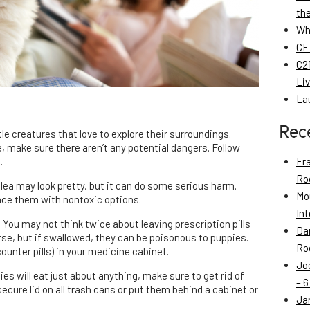
th
Wh
CE
C21
Li
La
Rec
le creatures that love to explore their surroundings.
 make sure there aren’t any potential dangers. Follow
.
Fr
Roo
lea may look pretty, but it can do some serious harm.
Mo
lace them with nontoxic options.
Int
: You may not think twice about leaving prescription pills
Da
rse, but if swallowed, they can be poisonous to puppies.
Roo
unter pills) in your medicine cabinet.
Jo
es will eat just about anything, make sure to get rid of
– 6
ecure lid on all trash cans or put them behind a cabinet or
Ja