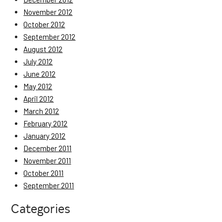
November 2012
October 2012
September 2012
August 2012
July 2012
June 2012
May 2012
April 2012
March 2012
February 2012
January 2012
December 2011
November 2011
October 2011
September 2011
Categories