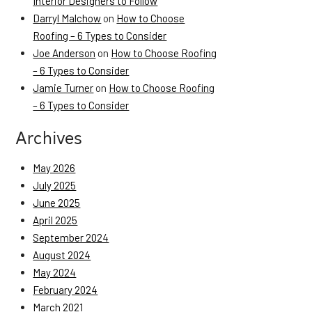
Interior Designers to Follow
Darryl Malchow
on
How to Choose
Roofing – 6 Types to Consider
Joe Anderson
on
How to Choose Roofing
– 6 Types to Consider
Jamie Turner
on
How to Choose Roofing
– 6 Types to Consider
Archives
May 2026
July 2025
June 2025
April 2025
September 2024
August 2024
May 2024
February 2024
March 2021