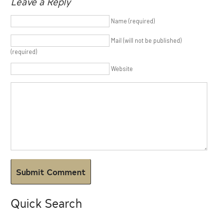
Leave a Reply
Name (required)
Mail (will not be published)
(required)
Website
Quick Search