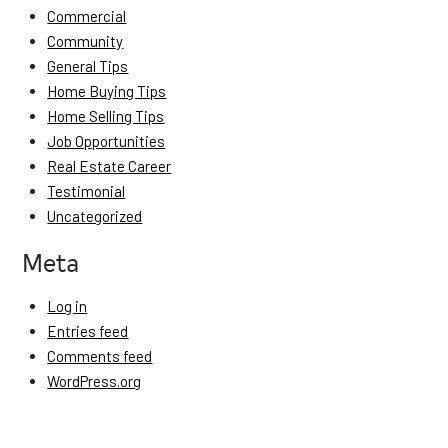
Commercial
Community
General Tips
Home Buying Tips
Home Selling Tips
Job Opportunities
Real Estate Career
Testimonial
Uncategorized
Meta
Log in
Entries feed
Comments feed
WordPress.org