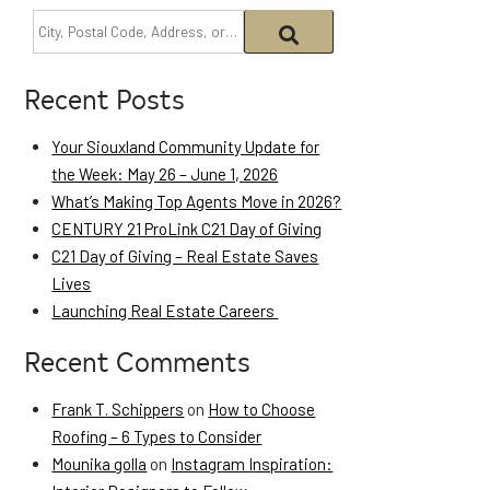
Recent Posts
Your Siouxland Community Update for
the Week: May 26 – June 1, 2026
What’s Making Top Agents Move in 2026?
CENTURY 21 ProLink C21 Day of Giving
C21 Day of Giving – Real Estate Saves
Lives
Launching Real Estate Careers
Recent Comments
Frank T. Schippers
on
How to Choose
Roofing – 6 Types to Consider
Mounika golla
on
Instagram Inspiration: