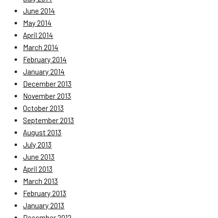
June 2014
May 2014
April 2014
March 2014
February 2014
January 2014
December 2013
November 2013
October 2013
September 2013
August 2013
July 2013
June 2013
April 2013
March 2013
February 2013
January 2013
December 2012