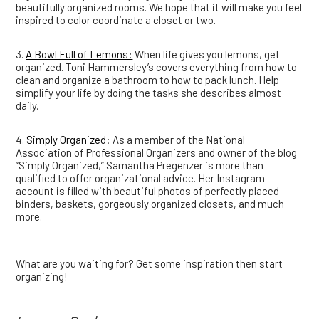
beautifully organized rooms. We hope that it will make you feel
inspired to color coordinate a closet or two.
3.
A Bowl Full of Lemons:
When life gives you lemons, get
organized. Toni Hammersley’s covers everything from how to
clean and organize a bathroom to how to pack lunch. Help
simplify your life by doing the tasks she describes almost
daily.
4.
Simply Organized
: As a member of the National
Association of Professional Organizers and owner of the blog
“Simply Organized,” Samantha Pregenzer is more than
qualified to offer organizational advice. Her Instagram
account is filled with beautiful photos of perfectly placed
binders, baskets, gorgeously organized closets, and much
more.
What are you waiting for? Get some inspiration then start
organizing!