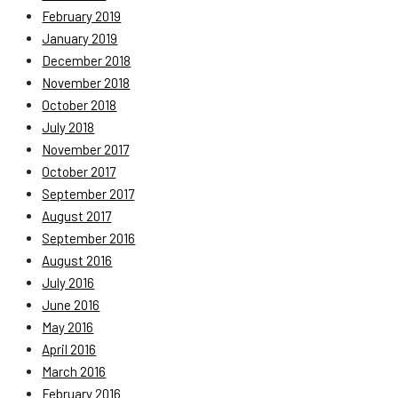
February 2019
January 2019
December 2018
November 2018
October 2018
July 2018
November 2017
October 2017
September 2017
August 2017
September 2016
August 2016
July 2016
June 2016
May 2016
April 2016
March 2016
February 2016