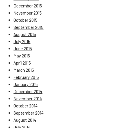
December 2015
November 2015
October 2015
September 2015
August 2015
July 2015
June 2015
May 2015
April 2015
March 2015
February 2015
January 2015
December 2014
November 2014
October 2014
September 2014
August 2014
July 2014