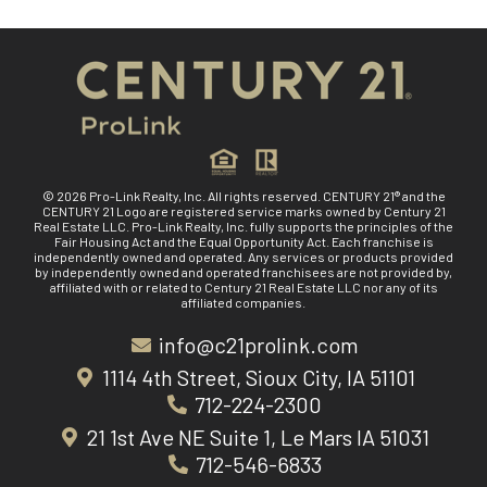
© 2026 Pro-Link Realty, Inc. All rights reserved. CENTURY 21® and the
CENTURY 21 Logo are registered service marks owned by Century 21
Real Estate LLC. Pro-Link Realty, Inc. fully supports the principles of the
Fair Housing Act and the Equal Opportunity Act. Each franchise is
independently owned and operated. Any services or products provided
by independently owned and operated franchisees are not provided by,
affiliated with or related to Century 21 Real Estate LLC nor any of its
affiliated companies.
info@c21prolink.com
1114 4th Street, Sioux City, IA 51101
712-224-2300
21 1st Ave NE Suite 1, Le Mars IA 51031
712-546-6833