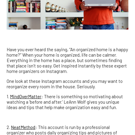
Have you ever heard the saying, “An organized home is a happy
home?” When your home is organized, life can be calmer.
Everything in the home has a place, but sometimes finding
that place isn’t so easy. Get inspired instantly by these expert
home organizers on Instagram.
One look at these Instagram accounts and you may want to
reorganize every room in the house. Seriously.
1.
MindOverMatter
: There is something so motivating about
watching a ‘before and after.’ LeAnn Wolf gives you unique
ideas and tips that help make organization easy and fun.
2.
NeatMethod
: This account is run by a professional
organizer who posts daily organizing tips and pictures of