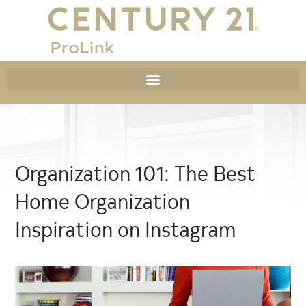
Organization 101: The Best
Home Organization
Inspiration on Instagram