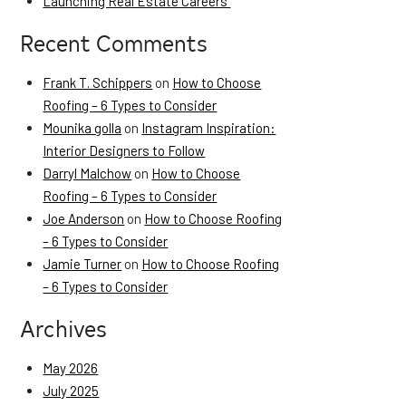
Launching Real Estate Careers
Recent Comments
Frank T. Schippers
on
How to Choose
Roofing – 6 Types to Consider
Mounika golla
on
Instagram Inspiration:
Interior Designers to Follow
Darryl Malchow
on
How to Choose
Roofing – 6 Types to Consider
Joe Anderson
on
How to Choose Roofing
– 6 Types to Consider
Jamie Turner
on
How to Choose Roofing
– 6 Types to Consider
Archives
May 2026
July 2025