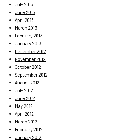
July 2013
June 2013
April 2013
March 2013
February 2013
January 2013
December 2012
November 2012
October 2012
September 2012
August 2012
July 2012
June 2012
May 2012
April 2012
March 2012
February 2012
January 2012