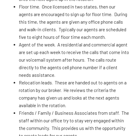
Floor time. Once licensed in two states, then our
agents are encouraged to sign up for floor time. During
this time, the agents are given any office phone calls
and walk-in clients. Typically our agents are scheduled
five to eight hours of floor time each month.
Agent of the week. A residential and commercial agent
are set up each week to receive the calls that come into
our voicemail system after hours. The calls route
directly to the agents cell phone number if a client
needs assistance.
Relocation leads. These are handed out to agents on a
rotation by our broker. He reviews the criteria the
company has given us and looks at the next agents
available in the rotation.
Friends / Family / Business Associates from staff. The
staff within our office try to stay very engaged within
the community. This provides us with the opportunity
to create leads for our agents.