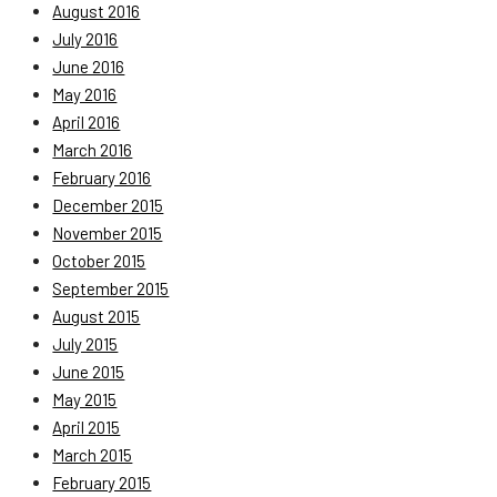
August 2016
July 2016
June 2016
May 2016
April 2016
March 2016
February 2016
December 2015
November 2015
October 2015
September 2015
August 2015
July 2015
June 2015
May 2015
April 2015
March 2015
February 2015