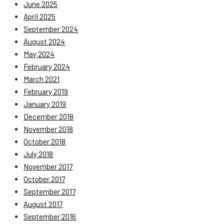
June 2025
April 2025
September 2024
August 2024
May 2024
February 2024
March 2021
February 2019
January 2019
December 2018
November 2018
October 2018
July 2018
November 2017
October 2017
September 2017
August 2017
September 2016