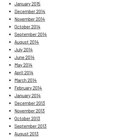
January 2015
December 2014
November 2014
October 2014
September 2014
August 2014
July 2014
June 2014
May 2014
April 2014
March 2014
February 2014
January 2014
December 2013
November 2013
October 2013
September 2013
August 2013