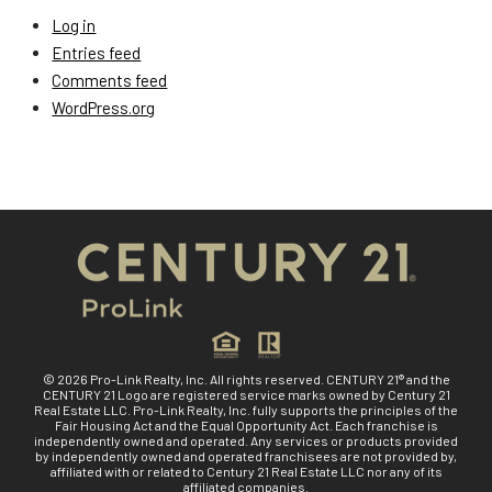
Log in
Entries feed
Comments feed
WordPress.org
© 2026 Pro-Link Realty, Inc. All rights reserved. CENTURY 21® and the
CENTURY 21 Logo are registered service marks owned by Century 21
Real Estate LLC. Pro-Link Realty, Inc. fully supports the principles of the
Fair Housing Act and the Equal Opportunity Act. Each franchise is
independently owned and operated. Any services or products provided
by independently owned and operated franchisees are not provided by,
affiliated with or related to Century 21 Real Estate LLC nor any of its
affiliated companies.