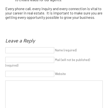
Every phone call, every inquiry and every connection is vital to
your career in real estate. It is important to make sure you are
getting every opportunity possible to grow your business.
Leave a Reply
Name (required)
Mail (will not be published)
(required)
Website