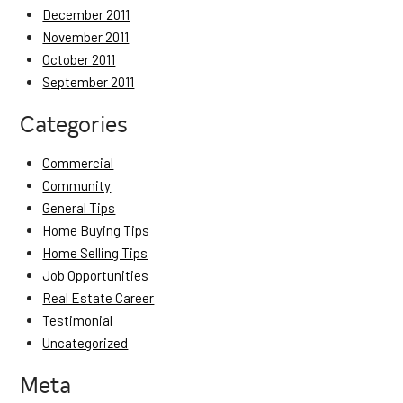
December 2011
November 2011
October 2011
September 2011
Categories
Commercial
Community
General Tips
Home Buying Tips
Home Selling Tips
Job Opportunities
Real Estate Career
Testimonial
Uncategorized
Meta