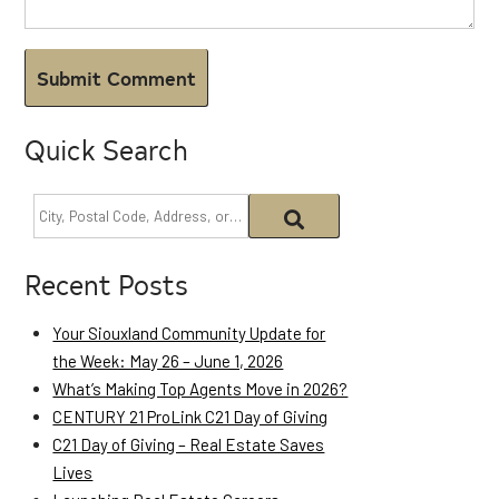
Quick Search
Recent Posts
Your Siouxland Community Update for
the Week: May 26 – June 1, 2026
What’s Making Top Agents Move in 2026?
CENTURY 21 ProLink C21 Day of Giving
C21 Day of Giving – Real Estate Saves
Lives