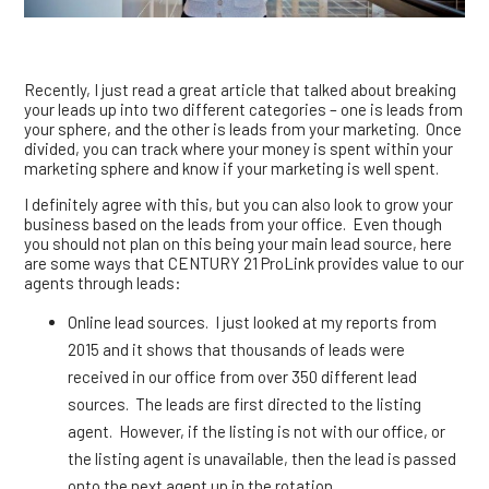
Recently, I just read a great article that talked about breaking
your leads up into two different categories – one is leads from
your sphere, and the other is leads from your marketing. Once
divided, you can track where your money is spent within your
marketing sphere and know if your marketing is well spent.
I definitely agree with this, but you can also look to grow your
business based on the leads from your office. Even though
you should not plan on this being your main lead source, here
are some ways that CENTURY 21 ProLink provides value to our
agents through leads:
Online lead sources. I just looked at my reports from
2015 and it shows that thousands of leads were
received in our office from over 350 different lead
sources. The leads are first directed to the listing
agent. However, if the listing is not with our office, or
the listing agent is unavailable, then the lead is passed
onto the next agent up in the rotation.