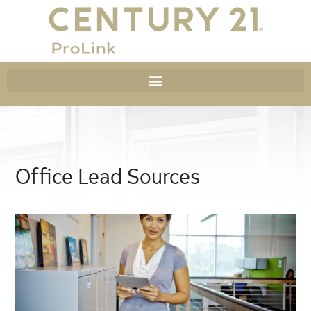
Office Lead Sources