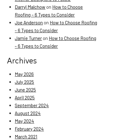
Darryl Malchow
on
How to Choose
Roofing – 6 Types to Consider
Joe Anderson
on
How to Choose Roofing
– 6 Types to Consider
Jamie Turner
on
How to Choose Roofing
– 6 Types to Consider
Archives
May 2026
July 2025
June 2025
April 2025
September 2024
August 2024
May 2024
February 2024
March 2021