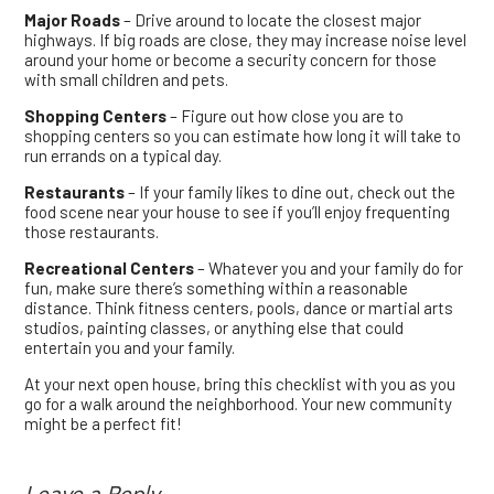
Major Roads
– Drive around to locate the closest major
highways. If big roads are close, they may increase noise level
around your home or become a security concern for those
with small children and pets.
Shopping Centers
– Figure out how close you are to
shopping centers so you can estimate how long it will take to
run errands on a typical day.
Restaurants
– If your family likes to dine out, check out the
food scene near your house to see if you’ll enjoy frequenting
those restaurants.
Recreational Centers
– Whatever you and your family do for
fun, make sure there’s something within a reasonable
distance. Think fitness centers, pools, dance or martial arts
studios, painting classes, or anything else that could
entertain you and your family.
At your next open house, bring this checklist with you as you
go for a walk around the neighborhood. Your new community
might be a perfect fit!
Leave a Reply