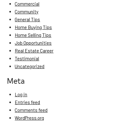
Commercial
Community
General Tips
Home Buying Tips
Home Selling Tips
Job Opportunities
Real Estate Career
Testimonial
Uncategorized
Meta
Log in
Entries feed
Comments feed
WordPress.org