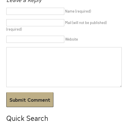
Name (required)
Mail (will not be published)
(required)
Website
Quick Search