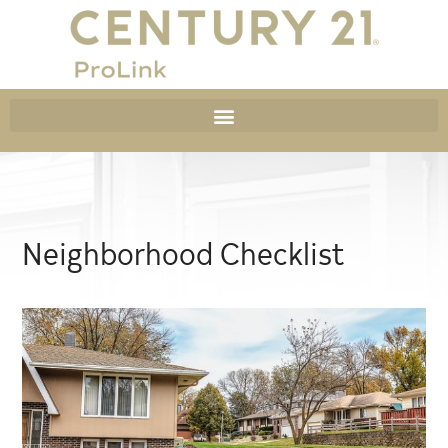
Neighborhood Checklist