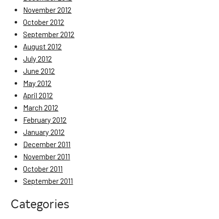
November 2012
October 2012
September 2012
August 2012
July 2012
June 2012
May 2012
April 2012
March 2012
February 2012
January 2012
December 2011
November 2011
October 2011
September 2011
Categories