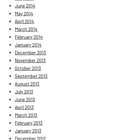
June 2014
May 2014
April 2014
March 2014
February 2014
January 2014
December 2013
November 2013
October 2013
September 2013
August 2013
July 2013
June 2013
April 2013
March 2013
February 2013
January 2013
December 2012