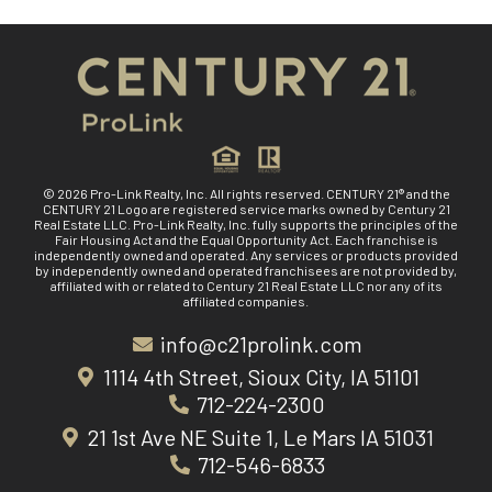
© 2026 Pro-Link Realty, Inc. All rights reserved. CENTURY 21® and the
CENTURY 21 Logo are registered service marks owned by Century 21
Real Estate LLC. Pro-Link Realty, Inc. fully supports the principles of the
Fair Housing Act and the Equal Opportunity Act. Each franchise is
independently owned and operated. Any services or products provided
by independently owned and operated franchisees are not provided by,
affiliated with or related to Century 21 Real Estate LLC nor any of its
affiliated companies.
info@c21prolink.com
1114 4th Street, Sioux City, IA 51101
712-224-2300
21 1st Ave NE Suite 1, Le Mars IA 51031
712-546-6833