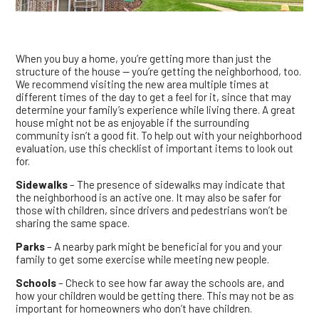
When you buy a home, you’re getting more than just the
structure of the house — you’re getting the neighborhood, too.
We recommend visiting the new area multiple times at
different times of the day to get a feel for it, since that may
determine your family’s experience while living there. A great
house might not be as enjoyable if the surrounding
community isn’t a good fit. To help out with your neighborhood
evaluation, use this checklist of important items to look out
for.
Sidewalks
– The presence of sidewalks may indicate that
the neighborhood is an active one. It may also be safer for
those with children, since drivers and pedestrians won’t be
sharing the same space.
Parks
– A nearby park might be beneficial for you and your
family to get some exercise while meeting new people.
Schools
– Check to see how far away the schools are, and
how your children would be getting there. This may not be as
important for homeowners who don’t have children.