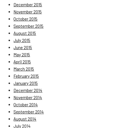
December 2015
November 2015
October 2015
September 2015
August 2015
July 2015
June 2015
May 2015
April 2015
March 2015
February 2015
January 2015
December 2014
November 2014
October 2014
September 2014
August 2014
July 2014