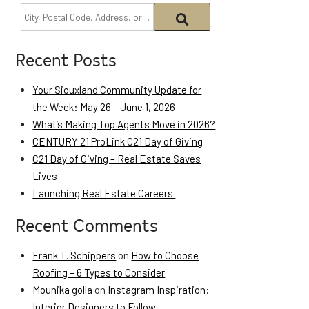
Recent Posts
Your Siouxland Community Update for
the Week: May 26 – June 1, 2026
What’s Making Top Agents Move in 2026?
CENTURY 21 ProLink C21 Day of Giving
C21 Day of Giving – Real Estate Saves
Lives
Launching Real Estate Careers
Recent Comments
Frank T. Schippers
on
How to Choose
Roofing – 6 Types to Consider
Mounika golla
on
Instagram Inspiration:
Interior Designers to Follow