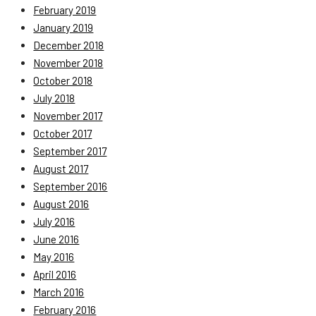
February 2019
January 2019
December 2018
November 2018
October 2018
July 2018
November 2017
October 2017
September 2017
August 2017
September 2016
August 2016
July 2016
June 2016
May 2016
April 2016
March 2016
February 2016