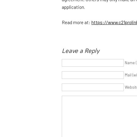
application.
Read more at:
https://www.c21proli
Leave a Reply
Name (
Mail (w
Websit