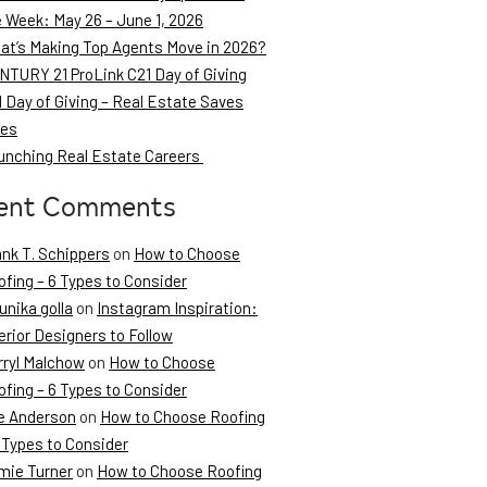
e Week: May 26 – June 1, 2026
at’s Making Top Agents Move in 2026?
NTURY 21 ProLink C21 Day of Giving
 Day of Giving – Real Estate Saves
ves
unching Real Estate Careers
ent Comments
ank T. Schippers
on
How to Choose
fing – 6 Types to Consider
unika golla
on
Instagram Inspiration:
erior Designers to Follow
rryl Malchow
on
How to Choose
fing – 6 Types to Consider
e Anderson
on
How to Choose Roofing
 Types to Consider
mie Turner
on
How to Choose Roofing