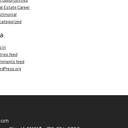
b Opportunities
al Estate Career
stimonial
categorized
a
 in
tries feed
mments feed
rdPress.org
.com