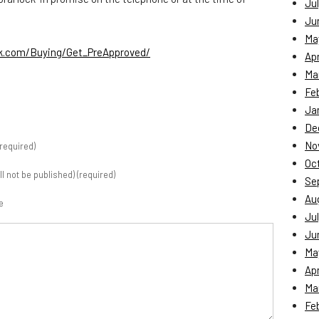
Jul
Ju
Ma
nk.com/Buying/Get_PreApproved/
Apr
Ma
Fe
Ja
De
No
required)
Oc
ill not be published) (required)
Se
Au
e
Jul
Ju
Ma
Apr
Ma
Fe