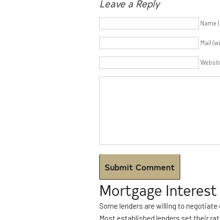
Leave a Reply
Name (
Mail (w
Websit
Mortgage Interest
Some lenders are willing to negotiate 
Most established lenders set their rat