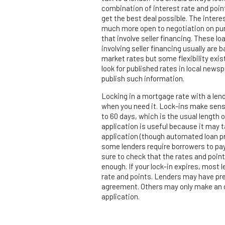
combination of interest rate and poin
get the best deal possible. The interes
much more open to negotiation on p
that involve seller financing. These lo
involving seller financing usually are 
market rates but some flexibility exi
look for published rates in local news
publish such information.
Locking in a mortgage rate with a lend
when you need it. Lock-ins make sens
to 60 days, which is the usual length o
application is useful because it may t
application (though automated loan pr
some lenders require borrowers to pay
sure to check that the rates and point
enough. If your lock-in expires, most l
rate and points. Lenders may have pre
agreement. Others may only make an or
application.