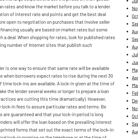
Jul
an rates and know the market before you talk to a lender.
No
tion of interest rate and points and get the best deal
Oc
ore open to negotiation on purchases that involve seller
Se
r financing usually are based on market rates but some
Au
ch a deal. When shopping for rates, look for published rates
Se
ing number of Internet sites that publish such
Au
Jul
Ju
er is one way to ensure that same rate will be available
Ma
e when borrowers expect rates to rise during the next 30
Apr
f time lock-ins are available. A lock-in given at the time of
Ma
ake the lender several weeks or longer to prepare a loan
Fe
actices are cutting this time dramatically). However,
De
 lock-in fees to assure particular rates and terms. Be
No
s are guaranteed and that your lock-in period is long
Oc
enders will offer the loan based on the prevailing interest
Se
printed forms that set out the exact terms of the lock-in
Au
al lock-in promise on the telephone or at the time of