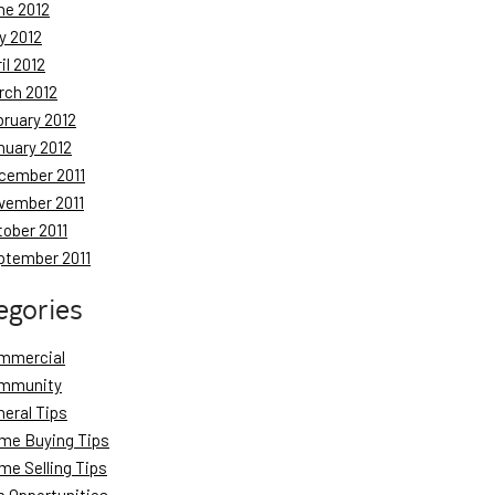
ne 2012
y 2012
il 2012
rch 2012
bruary 2012
nuary 2012
cember 2011
vember 2011
tober 2011
ptember 2011
egories
mmercial
mmunity
neral Tips
me Buying Tips
me Selling Tips