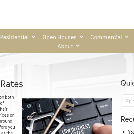
Residential
Open Houses
Commercial
About
 Rates
Qui
 on both
 of
heir
rices on
Rec
 around
fore you
Yo
 at the