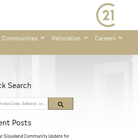
Communities
Relocation
Careers
ck Search
ent Posts
ur Siouxland Community Update for