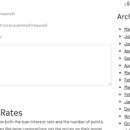
– 6
Arc
required)
ill not be published) (required)
Ma
Ju
e
Ju
Apr
Se
Au
Ma
Fe
Ma
Fe
Ja
 Rates
De
No
on both the loan interest rate and the number of points.
Oc
es like large corporations set the prices on their goods.