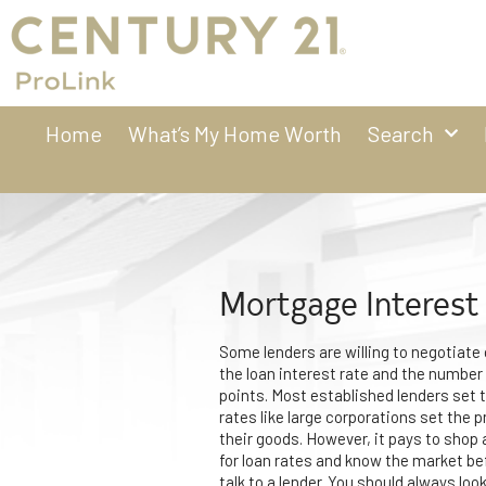
Home
What’s My Home Worth
Search
Mortgage Interest
Some lenders are willing to negotiate
the loan interest rate and the number
points. Most established lenders set t
rates like large corporations set the p
their goods. However, it pays to shop
for loan rates and know the market be
talk to a lender. You should always look