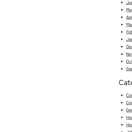
Ju
Ma
Apr
Ma
Fe
Ja
De
No
Oc
Se
Cat
Co
Co
Ge
Ho
Ho