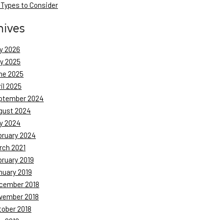
 Types to Consider
hives
y 2026
ly 2025
ne 2025
il 2025
ptember 2024
gust 2024
y 2024
bruary 2024
rch 2021
bruary 2019
nuary 2019
cember 2018
vember 2018
tober 2018