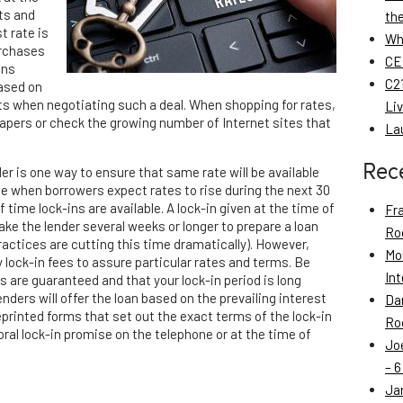
ts and
th
t rate is
Wh
urchases
CE
ans
C21
based on
sts when negotiating such a deal. When shopping for rates,
Li
papers or check the growing number of Internet sites that
La
Rec
er is one way to ensure that same rate will be available
e when borrowers expect rates to rise during the next 30
f time lock-ins are available. A lock-in given at the time of
Fr
ake the lender several weeks or longer to prepare a loan
Roo
actices are cutting this time dramatically). However,
Mo
 lock-in fees to assure particular rates and terms. Be
Int
s are guaranteed and that your lock-in period is long
enders will offer the loan based on the prevailing interest
Da
printed forms that set out the exact terms of the lock-in
Roo
al lock-in promise on the telephone or at the time of
Jo
– 6
Ja