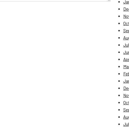
Ja
De
No
Oc
Se
Au
Jul
Ju
Apr
Ma
Fe
Ja
De
No
Oc
Se
Au
Jul