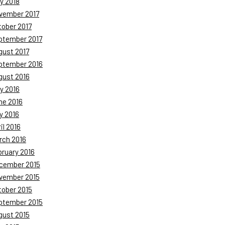
y 2018
vember 2017
tober 2017
ptember 2017
gust 2017
ptember 2016
gust 2016
y 2016
ne 2016
y 2016
il 2016
rch 2016
bruary 2016
cember 2015
vember 2015
tober 2015
ptember 2015
gust 2015