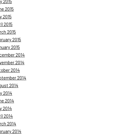
y 2015
ne 2015
y 2015
il 2015
rch 2015
bruary 2015
nuary 2015
cember 2014
vember 2014
tober 2014
ptember 2014
gust 2014
y 2014
ne 2014
y 2014
il 2014
rch 2014
bruary 2014