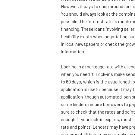
However, it pays to shop around for lo
You should always look at the combina
possible. The interest rate is much m
financing. These loans involving selle
flexibility exists when negotiating su
in local newspapers or check the grow
information.
Locking in a mortgage rate with a lend
when you need it. Lock-ins make sens
to 60 days, which is the usual length o
application is useful because it may t
application (though automated loan pr
some lenders require borrowers to pay
sure to check that the rates and point
enough. If your lock-in expires, most l
rate and points. Lenders may have pre
agreement. Others may only make an or