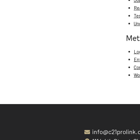
Jo
Re
Te
Un
Met
Log
En
Co
Wo
info@c21prolink