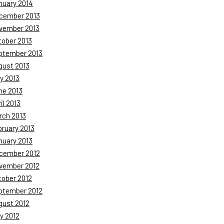
nuary 2014
cember 2013
vember 2013
tober 2013
ptember 2013
gust 2013
y 2013
ne 2013
il 2013
rch 2013
bruary 2013
nuary 2013
cember 2012
vember 2012
tober 2012
ptember 2012
gust 2012
y 2012