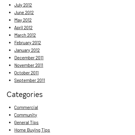
July 2012
June 2012
May 2012
April 2012
March 2012
February 2012
January 2012
December 2011
November 2011
October 2011
September 2011
Categories
Commercial
Community
General Tips
Home Buying Tips