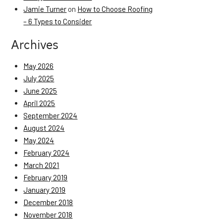
Jamie Turner
on
How to Choose Roofing
– 6 Types to Consider
Archives
May 2026
July 2025
June 2025
April 2025
September 2024
August 2024
May 2024
February 2024
March 2021
February 2019
January 2019
December 2018
November 2018