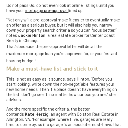
Do not pass Go, do not even look at online listings until you
have your
mortgage pre-approval
lined up.
“Not only will a pre-approval make it easier to eventually make
an offer as a serious buyer, but it will also help you narrow
down your property search criteria so you can focus better,”
notes
Jackie Hinton
, a real estate broker for Center Coast
Realty in Chicago.
That’s because the pre-approval letter will detail the
maximum mortgage loan you’re approved for, or your instant
housing budget!
Make a must-have list and stick to it
This is not as easy as it sounds, says Hinton. “Before you
start looking, write down the non-negotiable features your
new home needs. Then if a place doesn’t have everything on
the list, don’t go see it, no matter how curious you are,” she
advises.
And the more specific the criteria, the better,
contends
Kate
Herzig
, an agent with Golston Real Estate in
Arlington, VA. “For example, where I live, garages are really
hard to come by, so if a garage is an absolute must-have, that