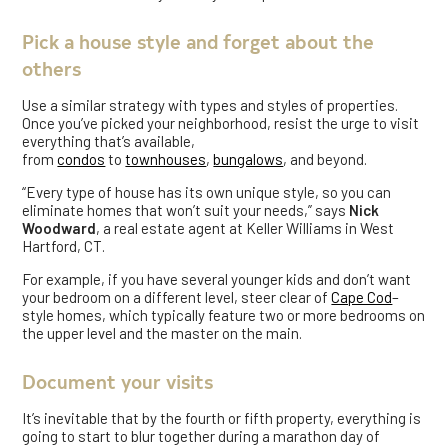
Pick a house style and forget about the
others
Use a similar strategy with types and styles of properties.
Once you’ve picked your neighborhood, resist the urge to visit
everything that’s available,
from
condos
to
townhouses
,
bungalows
, and beyond.
“Every type of house has its own unique style, so you can
eliminate homes that won’t suit your needs,” says
Nick
Woodward
, a real estate agent at Keller Williams in West
Hartford, CT.
For example, if you have several younger kids and don’t want
your bedroom on a different level, steer clear of
Cape Cod
–
style homes, which typically feature two or more bedrooms on
the upper level and the master on the main.
Document your visits
It’s inevitable that by the fourth or fifth property, everything is
going to start to blur together during a marathon day of