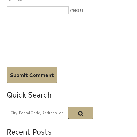
Website
Quick Search
Recent Posts