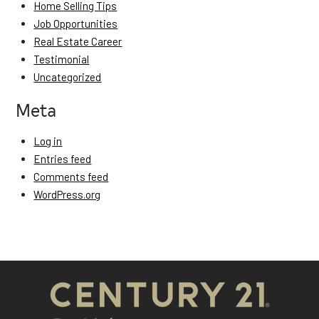
Home Selling Tips
Job Opportunities
Real Estate Career
Testimonial
Uncategorized
Meta
Log in
Entries feed
Comments feed
WordPress.org