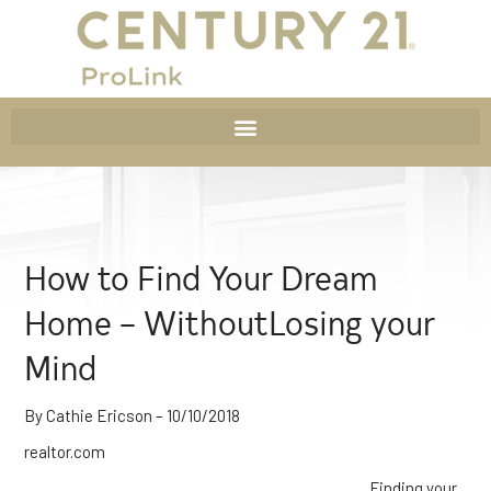
How to Find Your Dream
Home – WithoutLosing your
Mind
By Cathie Ericson – 10/10/2018
realtor.com
Finding your