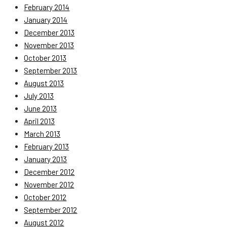
February 2014
January 2014
December 2013
November 2013
October 2013
September 2013
August 2013
July 2013
June 2013
April 2013
March 2013
February 2013
January 2013
December 2012
November 2012
October 2012
September 2012
August 2012