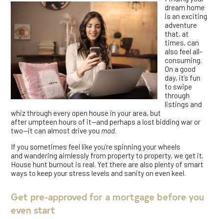
dream home
is an exciting
adventure
that, at
times, can
also feel all-
consuming.
On a good
day, it’s fun
to swipe
through
listings and
whiz through every open house in your area, but
after umpteen hours of it—and perhaps a lost bidding war or
two—it can almost drive you
mad
.
If you sometimes feel like you’re spinning your wheels
and wandering aimlessly from property to property, we get it.
House hunt burnout is real. Yet there are also plenty of smart
ways to keep your stress levels and sanity on even keel.
Get pre-approved for a mortgage before you
even start