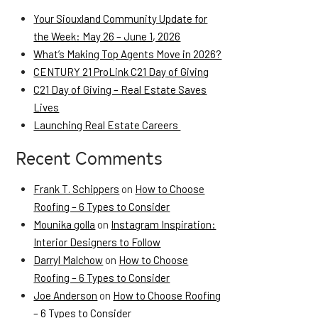
Your Siouxland Community Update for
the Week: May 26 – June 1, 2026
What’s Making Top Agents Move in 2026?
CENTURY 21 ProLink C21 Day of Giving
C21 Day of Giving – Real Estate Saves
Lives
Launching Real Estate Careers
Recent Comments
Frank T. Schippers
on
How to Choose
Roofing – 6 Types to Consider
Mounika golla
on
Instagram Inspiration:
Interior Designers to Follow
Darryl Malchow
on
How to Choose
Roofing – 6 Types to Consider
Joe Anderson
on
How to Choose Roofing
– 6 Types to Consider