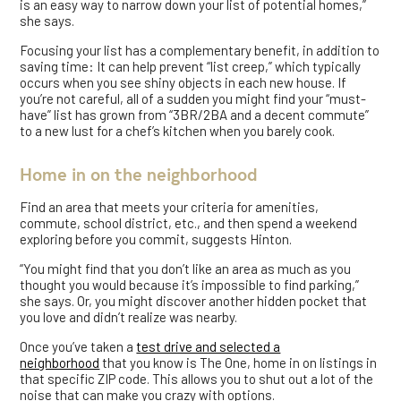
is an easy way to narrow down your list of potential homes,”
she says.
Focusing your list has a complementary benefit, in addition to
saving time: It can help prevent “list creep,” which typically
occurs when you see shiny objects in each new house. If
you’re not careful, all of a sudden you might find your “must-
have” list has grown from “3BR/2BA and a decent commute”
to a new lust for a chef’s kitchen when you barely cook.
Home in on the neighborhood
Find an area that meets your criteria for amenities,
commute, school district, etc., and then spend a weekend
exploring before you commit, suggests Hinton.
“You might find that you don’t like an area as much as you
thought you would because it’s impossible to find parking,”
she says. Or, you might discover another hidden pocket that
you love and didn’t realize was nearby.
Once you’ve taken a
test drive and selected a
neighborhood
that you know is The One, home in on listings in
that specific ZIP code. This allows you to shut out a lot of the
noise that can make you crazy with options.