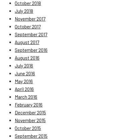
October 2018
July 2018
November 2017
October 2017
September 2017
August 2017
September 2016
August 2016
July 2016
June 2016
May 2016
April 2016
March 2016
February 2016
December 2015
November 2015
October 2015
September 2015