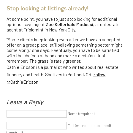
Stop looking at listings already!
At some point, you have to just stop looking for additional
options, says agent
Zoe Kellerhals Madussi
, a real estate
agent at Triplemint in New York City.
“Some clients keep looking even after we have an accepted
offer on a great place, still believing something better might
come along,” she says. Eventually, you have to be satisfied
with the choices at hand and make a decision. Just
remember: The grass is rarely greener.
Cathie Ericson is a journalist who writes about real estate,
finance, and health. She lives in Portland, OR.
Follow
@CathieEricson
Leave a Reply
Name (required)
Mail (will not be published)
(required)