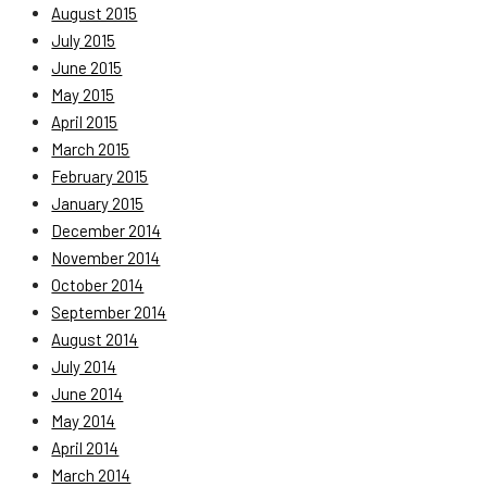
August 2015
July 2015
June 2015
May 2015
April 2015
March 2015
February 2015
January 2015
December 2014
November 2014
October 2014
September 2014
August 2014
July 2014
June 2014
May 2014
April 2014
March 2014