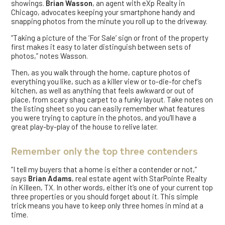
showings.
Brian Wasson
, an agent with eXp Realty in
Chicago, advocates keeping your smartphone handy and
snapping photos from the minute you roll up to the driveway.
“Taking a picture of the ‘For Sale’ sign or front of the property
first makes it easy to later distinguish between sets of
photos,” notes Wasson.
Then, as you walk through the home, capture photos of
everything you like, such as a killer view or to-die-for chef’s
kitchen, as well as anything that feels awkward or out of
place, from scary shag carpet to a funky layout. Take notes on
the listing sheet so you can easily remember what features
you were trying to capture in the photos, and you’ll have a
great play-by-play of the house to relive later.
Remember only the top three contenders
“I tell my buyers that a home is either a contender or not,”
says
Brian Adams
, real estate agent with StarPointe Realty
in Killeen, TX. In other words, either it’s one of your current top
three properties or you should forget about it. This simple
trick means you have to keep only three homes in mind at a
time.