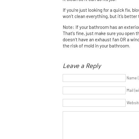
If you’re just looking for a quick fix, 
won’t clean everything, but it’s better
Note: If your bathroom has an exteri
That’s fine, just make sure you open 
doesn’t have an exhaust fan OR a wind
the risk of mold in your bathroom.
Leave a Reply
Name (
Mail (w
Websit