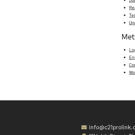
Jo
Re
Te
Un
Met
Log
En
Co
Wo
info@c21prolink