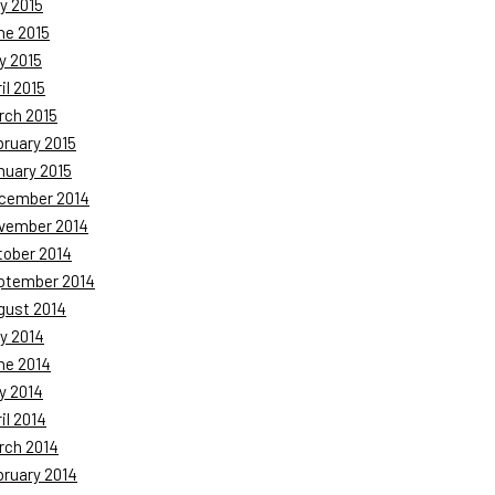
y 2015
ne 2015
y 2015
il 2015
rch 2015
bruary 2015
nuary 2015
cember 2014
vember 2014
tober 2014
ptember 2014
gust 2014
y 2014
ne 2014
y 2014
il 2014
rch 2014
bruary 2014