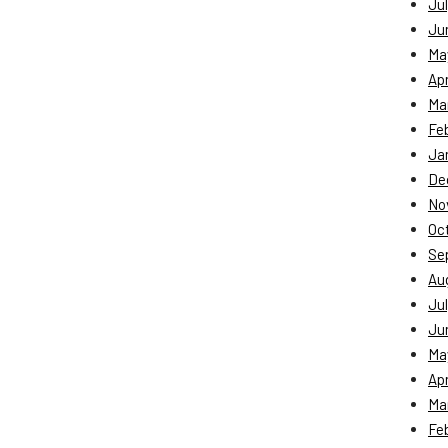
Jul
Ju
Ma
Apr
Ma
Fe
Ja
De
No
Oc
Se
Au
Jul
Ju
Ma
Apr
Ma
Fe