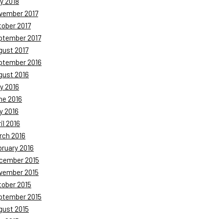
y 2018
vember 2017
tober 2017
ptember 2017
gust 2017
ptember 2016
gust 2016
y 2016
ne 2016
y 2016
il 2016
rch 2016
bruary 2016
cember 2015
vember 2015
tober 2015
ptember 2015
gust 2015