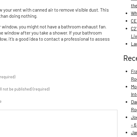
th
blow your vent with canned air to remove visible dust. This
Wh
 than doing nothing.
CE
or window, you might not have a bathroom exhaust fan.
C21
the window after you take a shower. If your bathroom
Li
ow, it’s a good idea to contact a professional to assess
La
Rec
Fr
required)
Roo
Mo
ill not be published) (required)
Int
e
Da
Roo
Jo
– 6
Ja