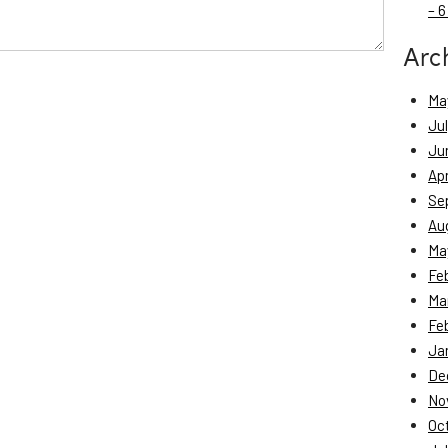
– 6
Arc
Ma
Ju
Ju
Apr
Se
Au
Ma
Fe
Ma
Fe
Ja
De
No
Oc