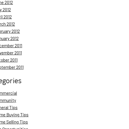
ne 2012
y 2012
il 2012
rch 2012
bruary 2012
nuary 2012
cember 2011
vember 2011
tober 2011
ptember 2011
egories
mmercial
mmunity
neral Tips
me Buying Tips
me Selling Tips