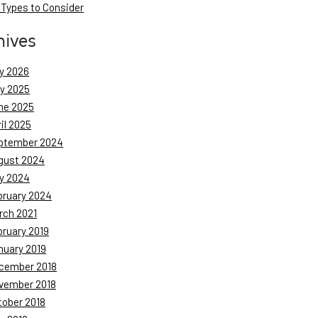
 Types to Consider
hives
y 2026
ly 2025
ne 2025
il 2025
ptember 2024
gust 2024
y 2024
bruary 2024
rch 2021
bruary 2019
nuary 2019
cember 2018
vember 2018
tober 2018