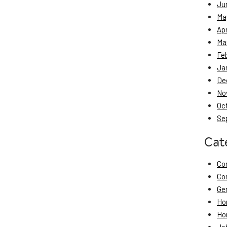
Ju
Ma
Apr
Ma
Fe
Ja
De
No
Oc
Se
Cat
Co
Co
Ge
Ho
Ho