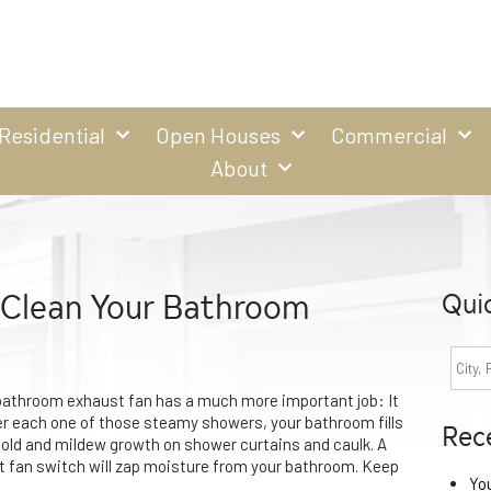
Residential
Open Houses
Commercial
About
| Clean Your Bathroom
Qui
 bathroom exhaust fan has a much more important job: It
er each one of those steamy showers, your bathroom fills
Rec
mold and mildew growth on shower curtains and caulk. A
t fan switch will zap moisture from your bathroom. Keep
Yo