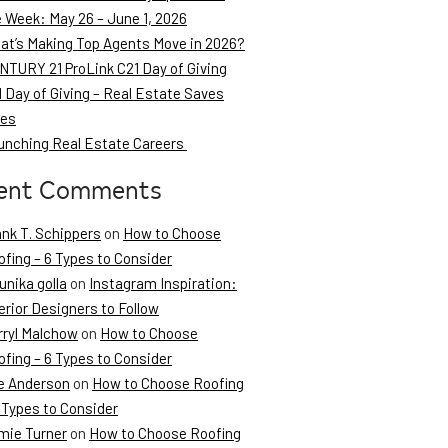
e Week: May 26 – June 1, 2026
at’s Making Top Agents Move in 2026?
NTURY 21 ProLink C21 Day of Giving
 Day of Giving – Real Estate Saves
ves
unching Real Estate Careers
ent Comments
ank T. Schippers
on
How to Choose
fing – 6 Types to Consider
unika golla
on
Instagram Inspiration:
erior Designers to Follow
rryl Malchow
on
How to Choose
fing – 6 Types to Consider
e Anderson
on
How to Choose Roofing
 Types to Consider
mie Turner
on
How to Choose Roofing