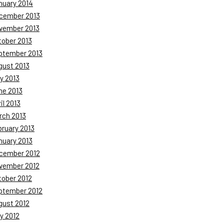
nuary 2014
cember 2013
vember 2013
tober 2013
ptember 2013
gust 2013
y 2013
ne 2013
il 2013
rch 2013
bruary 2013
nuary 2013
cember 2012
vember 2012
tober 2012
ptember 2012
gust 2012
y 2012