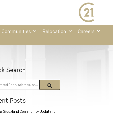
Communities
Relocation
Careers
ck Search
ent Posts
ur Siouxland Community Update for