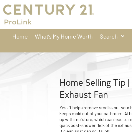
Home
What’s My Home Worth
Search
Home Selling Tip 
Exhaust Fan
Yes, it helps remove smells, but your
keeps mold out of your bathroom. Aft
up with moisture, which can lead to 
quick post-shower flick of the exhaus
it clean so it can do its job!