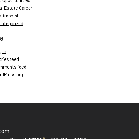
b Opportunities
al Estate Career
stimonial
categorized
a
 in
tries feed
mments feed
rdPress.org
.com