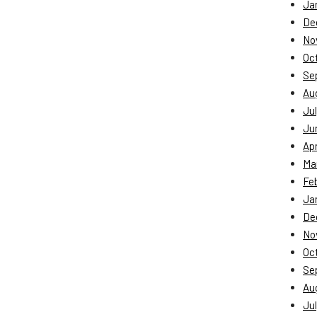
Ja
De
No
Oc
Se
Au
Jul
Ju
Apr
Ma
Fe
Ja
De
No
Oc
Se
Au
Jul