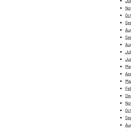
Jul
No
Oc
Se
Au
Se
Au
Jul
Ju
Ma
Apr
Ma
Fe
De
No
Oc
Se
Au