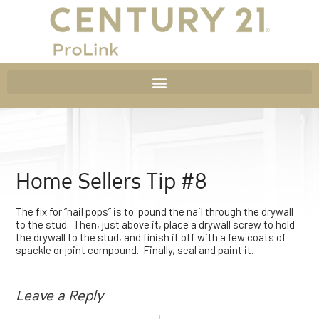
Home Sellers Tip #8
The fix for “nail pops” is to pound the nail through the drywall
to the stud. Then, just above it, place a drywall screw to hold
the drywall to the stud, and finish it off with a few coats of
spackle or joint compound. Finally, seal and paint it.
Leave a Reply