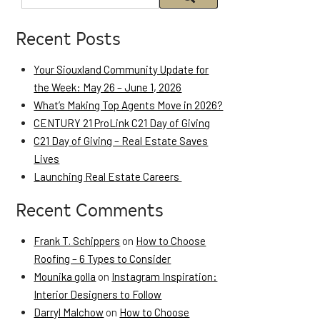
Recent Posts
Your Siouxland Community Update for
the Week: May 26 – June 1, 2026
What’s Making Top Agents Move in 2026?
CENTURY 21 ProLink C21 Day of Giving
C21 Day of Giving – Real Estate Saves
Lives
Launching Real Estate Careers
Recent Comments
Frank T. Schippers
on
How to Choose
Roofing – 6 Types to Consider
Mounika golla
on
Instagram Inspiration:
Interior Designers to Follow
Darryl Malchow
on
How to Choose