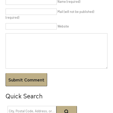
Name (required)
Mail (will not be published)
(required)
Website
Quick Search