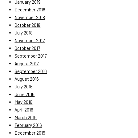
January 2019
December 2018
November 2018
October 2018
July 2018
November 2017
October 2017
September 2017
August 2017
September 2016
August 2016
July 2016
June 2016
May 2016
April 2016
March 2016
February 2016
December 2015