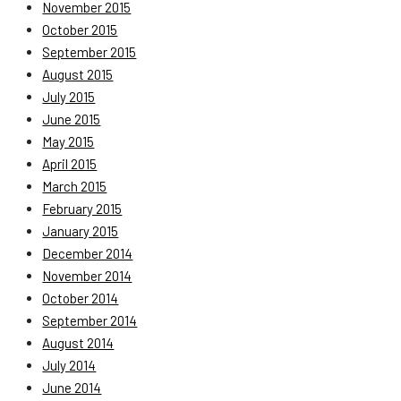
November 2015
October 2015
September 2015
August 2015
July 2015
June 2015
May 2015
April 2015
March 2015
February 2015
January 2015
December 2014
November 2014
October 2014
September 2014
August 2014
July 2014
June 2014