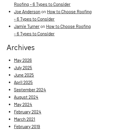
Roofing – 6 Types to Consider
Joe Anderson
on
How to Choose Roofing
– 6 Types to Consider
Jamie Turner
on
How to Choose Roofing
– 6 Types to Consider
Archives
May 2026
July 2025
June 2025
April 2025
September 2024
August 2024
May 2024
February 2024
March 2021
February 2019