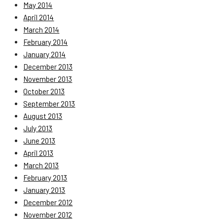
May 2014
April 2014
March 2014
February 2014
January 2014
December 2013
November 2013
October 2013
September 2013
August 2013
July 2013
June 2013
April 2013
March 2013
February 2013
January 2013
December 2012
November 2012