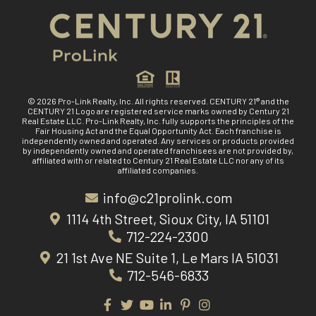
© 2026 Pro-Link Realty, Inc. All rights reserved. CENTURY 21® and the
CENTURY 21 Logo are registered service marks owned by Century 21
Real Estate LLC. Pro-Link Realty, Inc. fully supports the principles of the
Fair Housing Act and the Equal Opportunity Act. Each franchise is
independently owned and operated. Any services or products provided
by independently owned and operated franchisees are not provided by,
affiliated with or related to Century 21 Real Estate LLC nor any of its
affiliated companies.
info@c21prolink.com
1114 4th Street, Sioux City, IA 51101
712-224-2300
21 1st Ave NE Suite 1, Le Mars IA 51031
712-546-6833