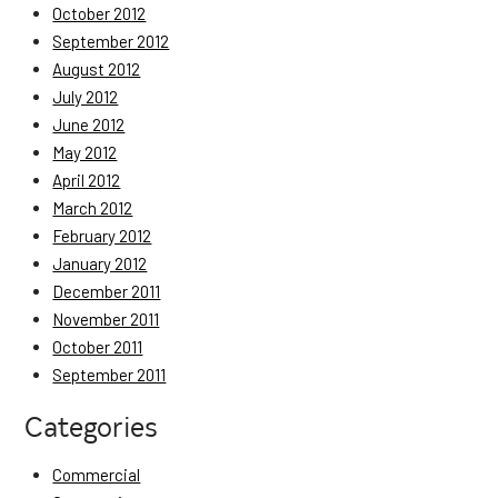
October 2012
September 2012
August 2012
July 2012
June 2012
May 2012
April 2012
March 2012
February 2012
January 2012
December 2011
November 2011
October 2011
September 2011
Categories
Commercial