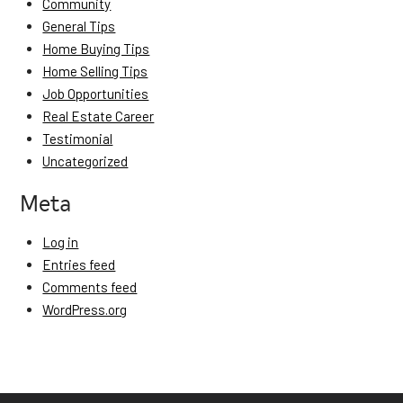
Community
General Tips
Home Buying Tips
Home Selling Tips
Job Opportunities
Real Estate Career
Testimonial
Uncategorized
Meta
Log in
Entries feed
Comments feed
WordPress.org