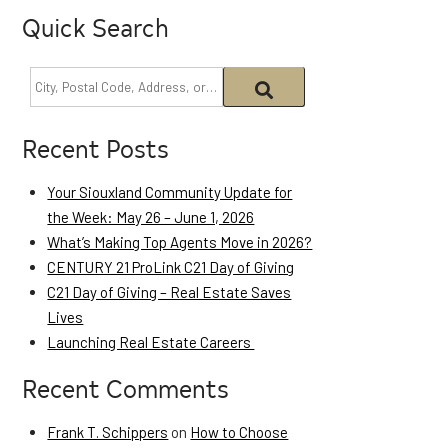
Quick Search
Recent Posts
Your Siouxland Community Update for
the Week: May 26 – June 1, 2026
What’s Making Top Agents Move in 2026?
CENTURY 21 ProLink C21 Day of Giving
C21 Day of Giving – Real Estate Saves
Lives
Launching Real Estate Careers
Recent Comments
Frank T. Schippers
on
How to Choose