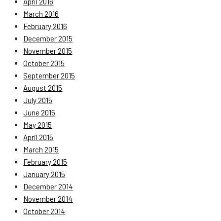
April 2016
March 2016
February 2016
December 2015
November 2015
October 2015
September 2015
August 2015
July 2015
June 2015
May 2015
April 2015
March 2015
February 2015
January 2015
December 2014
November 2014
October 2014