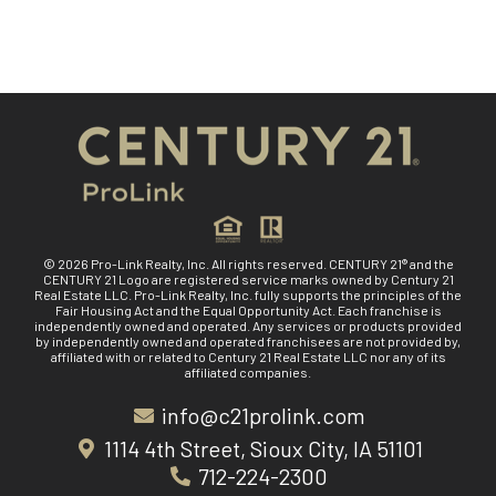
© 2026 Pro-Link Realty, Inc. All rights reserved. CENTURY 21® and the
CENTURY 21 Logo are registered service marks owned by Century 21
Real Estate LLC. Pro-Link Realty, Inc. fully supports the principles of the
Fair Housing Act and the Equal Opportunity Act. Each franchise is
independently owned and operated. Any services or products provided
by independently owned and operated franchisees are not provided by,
affiliated with or related to Century 21 Real Estate LLC nor any of its
affiliated companies.
info@c21prolink.com
1114 4th Street, Sioux City, IA 51101
712-224-2300