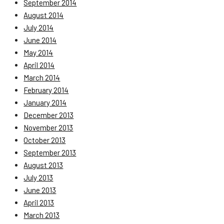
September 2014
August 2014
July 2014
June 2014
May 2014
April 2014
March 2014
February 2014
January 2014
December 2013
November 2013
October 2013
September 2013
August 2013
July 2013
June 2013
April 2013
March 2013