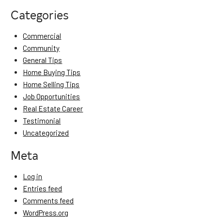
Categories
Commercial
Community
General Tips
Home Buying Tips
Home Selling Tips
Job Opportunities
Real Estate Career
Testimonial
Uncategorized
Meta
Log in
Entries feed
Comments feed
WordPress.org