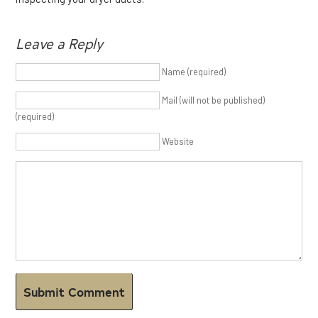
Leave a Reply
Name (required)
Mail (will not be published)
(required)
Website