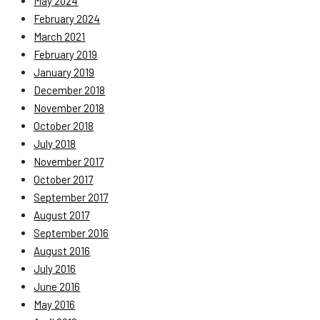
May 2024
February 2024
March 2021
February 2019
January 2019
December 2018
November 2018
October 2018
July 2018
November 2017
October 2017
September 2017
August 2017
September 2016
August 2016
July 2016
June 2016
May 2016