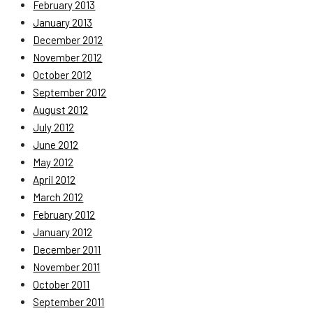
February 2013
January 2013
December 2012
November 2012
October 2012
September 2012
August 2012
July 2012
June 2012
May 2012
April 2012
March 2012
February 2012
January 2012
December 2011
November 2011
October 2011
September 2011