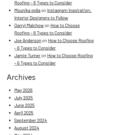
Roofing – 6 Types to Consider
Mounika golla
on
Instagram Inspiration:
Interior Designers to Follow
Darryl Malchow
on
How to Choose
Roofing – 6 Types to Consider
Joe Anderson
on
How to Choose Roofing
– 6 Types to Consider
Jamie Turner
on
How to Choose Roofing
– 6 Types to Consider
Archives
May 2026
July 2025
June 2025
April 2025
September 2024
August 2024