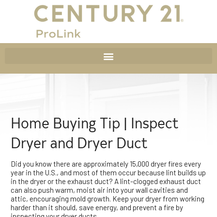
Home Buying Tip | Inspect
Dryer and Dryer Duct
Did you know there are approximately 15,000 dryer fires every
year in the U.S., and most of them occur because lint builds up
in the dryer or the exhaust duct? A lint-clogged exhaust duct
can also push warm, moist air into your wall cavities and
attic, encouraging mold growth. Keep your dryer from working
harder than it should, save energy, and prevent a fire by
inspecting your dryer ducts.