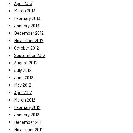
April 2013
March 2013
February 2013
January 2013
December 2012
November 2012
October 2012
September 2012
August 2012
July 2012
June 2012
May 2012
April 2012
March 2012
February 2012
January 2012
December 2011
November 2011