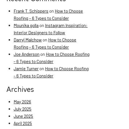
Frank T. Schippers
on
How to Choose
Roofing – 6 Types to Consider
Mounika golla
on
Instagram Inspiration:
Interior Designers to Follow
Darryl Malchow
on
How to Choose
Roofing – 6 Types to Consider
Joe Anderson
on
How to Choose Roofing
– 6 Types to Consider
Jamie Turner
on
How to Choose Roofing
– 6 Types to Consider
Archives
May 2026
July 2025
June 2025
April 2025