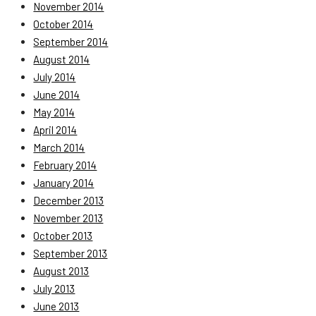
November 2014
October 2014
September 2014
August 2014
July 2014
June 2014
May 2014
April 2014
March 2014
February 2014
January 2014
December 2013
November 2013
October 2013
September 2013
August 2013
July 2013
June 2013