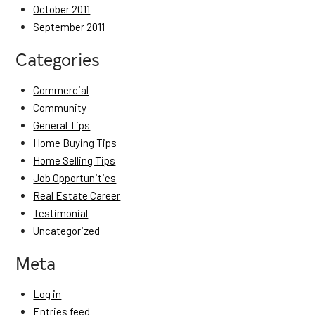
October 2011
September 2011
Categories
Commercial
Community
General Tips
Home Buying Tips
Home Selling Tips
Job Opportunities
Real Estate Career
Testimonial
Uncategorized
Meta
Log in
Entries feed