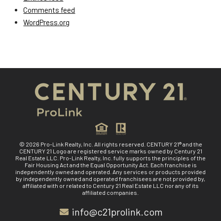
Comments feed
WordPress.org
© 2026 Pro-Link Realty, Inc. All rights reserved. CENTURY 21® and the
CENTURY 21 Logo are registered service marks owned by Century 21
Real Estate LLC. Pro-Link Realty, Inc. fully supports the principles of the
Fair Housing Act and the Equal Opportunity Act. Each franchise is
independently owned and operated. Any services or products provided
by independently owned and operated franchisees are not provided by,
affiliated with or related to Century 21 Real Estate LLC nor any of its
affiliated companies.
info@c21prolink.com