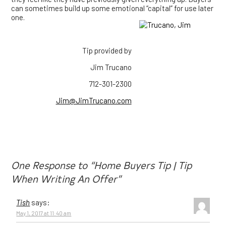
can sometimes build up some emotional “capital” for use later
one.
Tip provided by
Jim Trucano
712-301-2300
Jim@JimTrucano.com
One Response to “Home Buyers Tip | Tip
When Writing An Offer”
Tish
says:
May 1, 2017 at 11:40 am