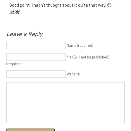
Good point. I hadn’t thuoght about it quite that way. 🙂
Reply
Leave a Reply
Name (required)
Mail (will not be published)
(required)
Website