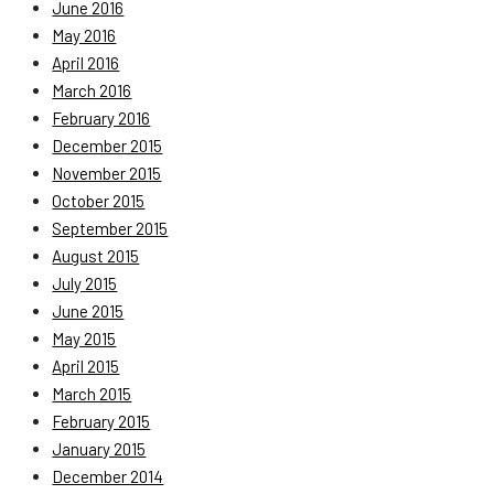
June 2016
May 2016
April 2016
March 2016
February 2016
December 2015
November 2015
October 2015
September 2015
August 2015
July 2015
June 2015
May 2015
April 2015
March 2015
February 2015
January 2015
December 2014