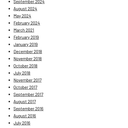
September 2024
August 2024
May 2024
February 2024
March 2021
February 2019
January 2019
December 2018
November 2018
October 2018
July 2018
November 2017
October 2017
September 2017
August 2017
September 2016
August 2016
July 2016