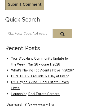
Quick Search
Recent Posts
Your Siouxland Community Update for
the Week: May 26 – June 1, 2026
What’s Making Top Agents Move in 2026?
CENTURY 21 ProLink C21 Day of Giving
C21 Day of Giving – Real Estate Saves
Lives
Launching Real Estate Careers
Recent Comments