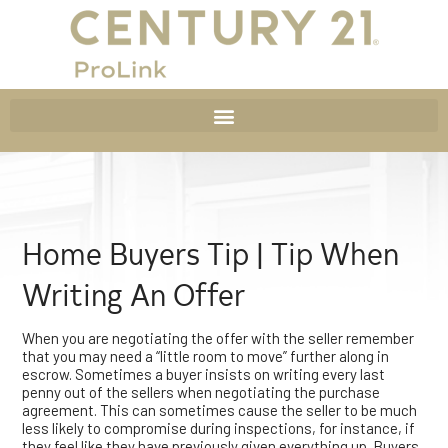
Home Buyers Tip | Tip When
Writing An Offer
When you are negotiating the offer with the seller remember
that you may need a “little room to move” further along in
escrow. Sometimes a buyer insists on writing every last
penny out of the sellers when negotiating the purchase
agreement. This can sometimes cause the seller to be much
less likely to compromise during inspections, for instance, if
they feel like they have previously given everything up. Buyers