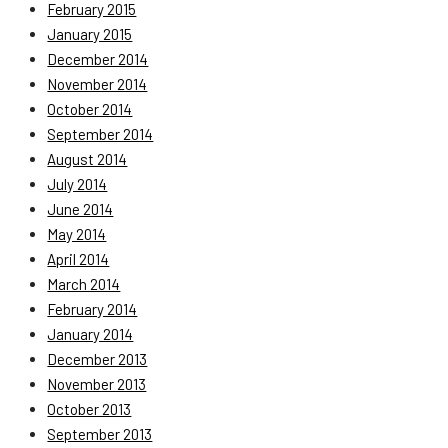
February 2015
January 2015
December 2014
November 2014
October 2014
September 2014
August 2014
July 2014
June 2014
May 2014
April 2014
March 2014
February 2014
January 2014
December 2013
November 2013
October 2013
September 2013