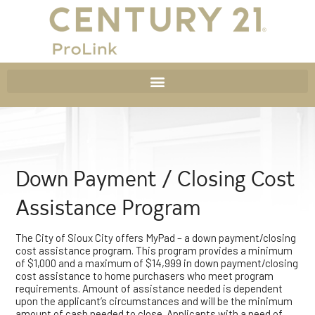
Down Payment / Closing Cost
Assistance Program
The City of Sioux City offers MyPad – a down payment/closing
cost assistance program. This program provides a minimum
of $1,000 and a maximum of $14,999 in down payment/closing
cost assistance to home purchasers who meet program
requirements. Amount of assistance needed is dependent
upon the applicant’s circumstances and will be the minimum
amount of cash needed to close. Applicants with a need of