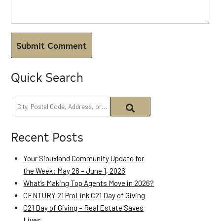
Quick Search
Recent Posts
Your Siouxland Community Update for
the Week: May 26 – June 1, 2026
What’s Making Top Agents Move in 2026?
CENTURY 21 ProLink C21 Day of Giving
C21 Day of Giving – Real Estate Saves
Lives