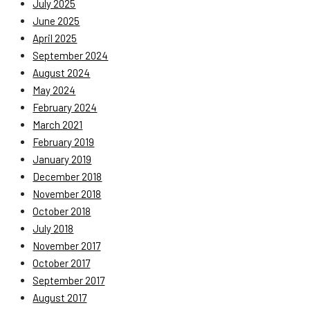
July 2025
June 2025
April 2025
September 2024
August 2024
May 2024
February 2024
March 2021
February 2019
January 2019
December 2018
November 2018
October 2018
July 2018
November 2017
October 2017
September 2017
August 2017