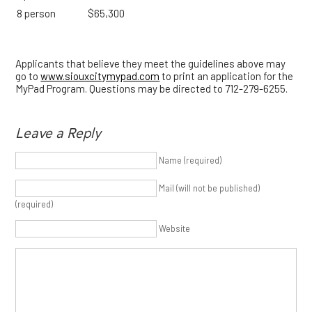
8 person
$65,300
Applicants that believe they meet the guidelines above may
go to
www.siouxcitymypad.com
to print an application for the
MyPad Program. Questions may be directed to 712-279-6255.
Leave a Reply
Name (required)
Mail (will not be published)
(required)
Website