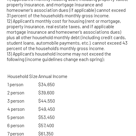
property insurance, and mortgage insurance and
homeowner’s association dues (if applicable) cannot exceed
31 percent of the household’s monthly gross income.
12) Applicant’s monthly cost for housing (rent or mortgage,
property insurance, real estate taxes, and if applicable
mortgage insurance and homeowner’s associations dues)
plus all other household monthly debt (including credit cards,
student loans, automobile payments, etc.). cannot exceed 43
percent of the household’s monthly gross income.
13) Applicant’s household income may not exceed the
following (income guidelines change each spring):
Household Size
Annual Income
1 person
$34,650
2 person
$39,600
3 person
$44,550
4 person
$49,450
5 person
$53,450
6 person
$57,400
7 person
$61,350