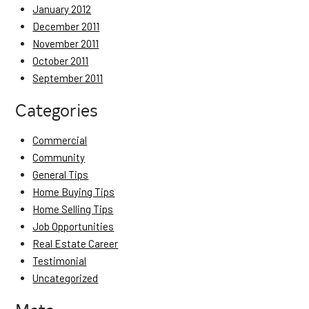
January 2012
December 2011
November 2011
October 2011
September 2011
Categories
Commercial
Community
General Tips
Home Buying Tips
Home Selling Tips
Job Opportunities
Real Estate Career
Testimonial
Uncategorized