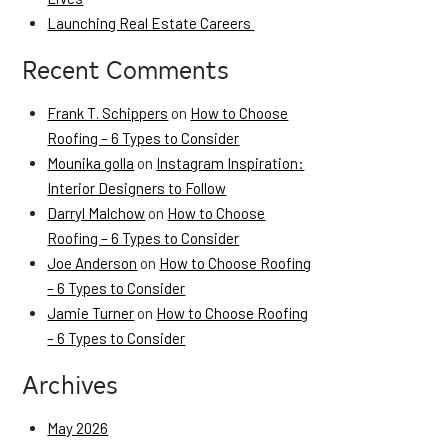
Launching Real Estate Careers
Recent Comments
Frank T. Schippers
on
How to Choose
Roofing – 6 Types to Consider
Mounika golla
on
Instagram Inspiration:
Interior Designers to Follow
Darryl Malchow
on
How to Choose
Roofing – 6 Types to Consider
Joe Anderson
on
How to Choose Roofing
– 6 Types to Consider
Jamie Turner
on
How to Choose Roofing
– 6 Types to Consider
Archives
May 2026