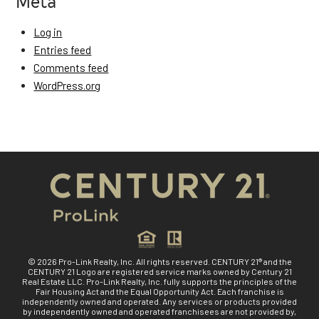
Meta
Log in
Entries feed
Comments feed
WordPress.org
© 2026 Pro-Link Realty, Inc. All rights reserved. CENTURY 21® and the
CENTURY 21 Logo are registered service marks owned by Century 21
Real Estate LLC. Pro-Link Realty, Inc. fully supports the principles of the
Fair Housing Act and the Equal Opportunity Act. Each franchise is
independently owned and operated. Any services or products provided
by independently owned and operated franchisees are not provided by,