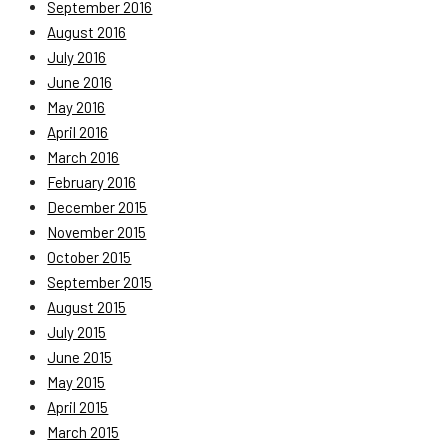
September 2016
August 2016
July 2016
June 2016
May 2016
April 2016
March 2016
February 2016
December 2015
November 2015
October 2015
September 2015
August 2015
July 2015
June 2015
May 2015
April 2015
March 2015