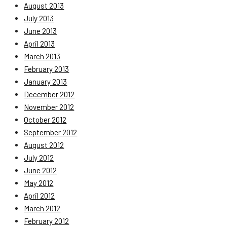
August 2013
July 2013
June 2013
April 2013
March 2013
February 2013
January 2013
December 2012
November 2012
October 2012
September 2012
August 2012
July 2012
June 2012
May 2012
April 2012
March 2012
February 2012