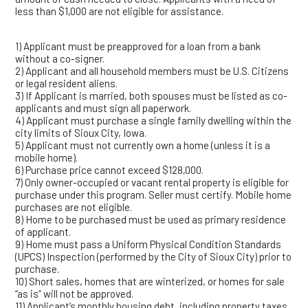
less than $1,000 are not eligible for assistance.
1) Applicant must be preapproved for a loan from a bank
without a co-signer.
2) Applicant and all household members must be U.S. Citizens
or legal resident aliens.
3) If Applicant is married, both spouses must be listed as co-
applicants and must sign all paperwork.
4) Applicant must purchase a single family dwelling within the
city limits of Sioux City, Iowa.
5) Applicant must not currently own a home (unless it is a
mobile home).
6) Purchase price cannot exceed $128,000.
7) Only owner-occupied or vacant rental property is eligible for
purchase under this program. Seller must certify. Mobile home
purchases are not eligible.
8) Home to be purchased must be used as primary residence
of applicant.
9) Home must pass a Uniform Physical Condition Standards
(UPCS) Inspection (performed by the City of Sioux City) prior to
purchase.
10) Short sales, homes that are winterized, or homes for sale
“as is” will not be approved.
11) Applicant’s monthly housing debt, including property taxes,