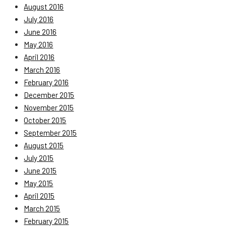
August 2016
July 2016
June 2016
May 2016
April 2016
March 2016
February 2016
December 2015
November 2015
October 2015
September 2015
August 2015
July 2015
June 2015
May 2015
April 2015
March 2015
February 2015