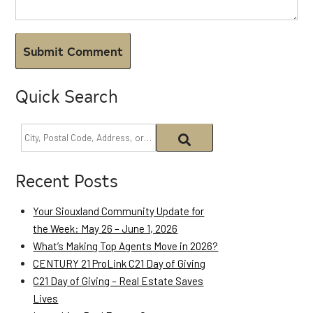
Quick Search
Recent Posts
Your Siouxland Community Update for
the Week: May 26 – June 1, 2026
What’s Making Top Agents Move in 2026?
CENTURY 21 ProLink C21 Day of Giving
C21 Day of Giving – Real Estate Saves
Lives