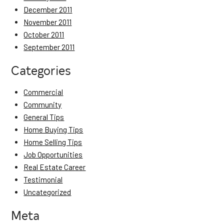
December 2011
November 2011
October 2011
September 2011
Categories
Commercial
Community
General Tips
Home Buying Tips
Home Selling Tips
Job Opportunities
Real Estate Career
Testimonial
Uncategorized
Meta