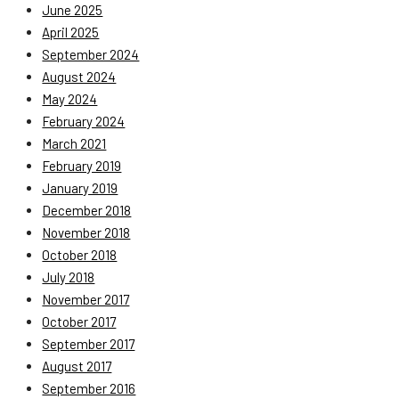
June 2025
April 2025
September 2024
August 2024
May 2024
February 2024
March 2021
February 2019
January 2019
December 2018
November 2018
October 2018
July 2018
November 2017
October 2017
September 2017
August 2017
September 2016