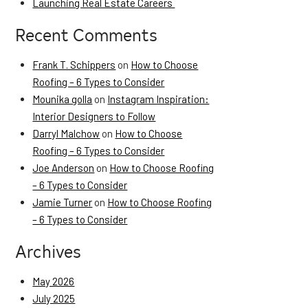
Launching Real Estate Careers
Recent Comments
Frank T. Schippers
on
How to Choose
Roofing – 6 Types to Consider
Mounika golla
on
Instagram Inspiration:
Interior Designers to Follow
Darryl Malchow
on
How to Choose
Roofing – 6 Types to Consider
Joe Anderson
on
How to Choose Roofing
– 6 Types to Consider
Jamie Turner
on
How to Choose Roofing
– 6 Types to Consider
Archives
May 2026
July 2025