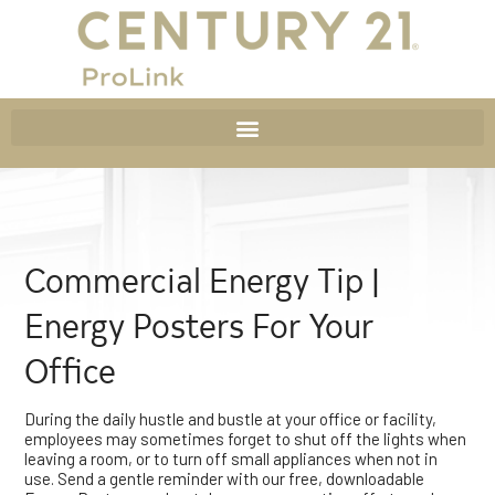
Commercial Energy Tip |
Energy Posters For Your
Office
During the daily hustle and bustle at your office or facility,
employees may sometimes forget to shut off the lights when
leaving a room, or to turn off small appliances when not in
use. Send a gentle reminder with our free, downloadable