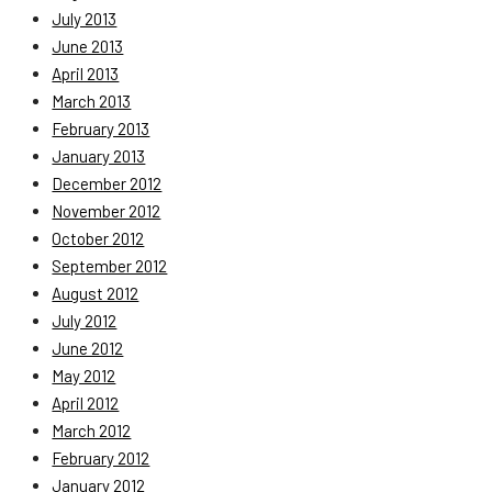
July 2013
June 2013
April 2013
March 2013
February 2013
January 2013
December 2012
November 2012
October 2012
September 2012
August 2012
July 2012
June 2012
May 2012
April 2012
March 2012
February 2012
January 2012