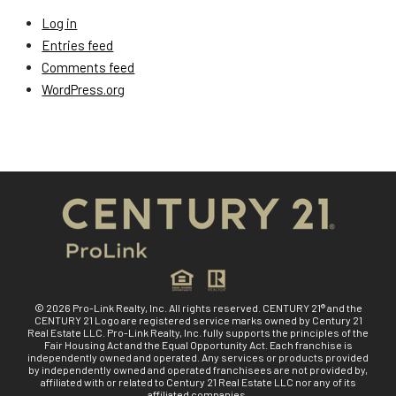
Log in
Entries feed
Comments feed
WordPress.org
© 2026 Pro-Link Realty, Inc. All rights reserved. CENTURY 21® and the
CENTURY 21 Logo are registered service marks owned by Century 21
Real Estate LLC. Pro-Link Realty, Inc. fully supports the principles of the
Fair Housing Act and the Equal Opportunity Act. Each franchise is
independently owned and operated. Any services or products provided
by independently owned and operated franchisees are not provided by,
affiliated with or related to Century 21 Real Estate LLC nor any of its
affiliated companies.