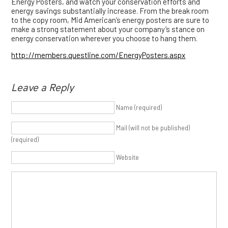
Energy Posters, and watch your conservation efforts and
energy savings substantially increase. From the break room
to the copy room, Mid American’s energy posters are sure to
make a strong statement about your company’s stance on
energy conservation wherever you choose to hang them.
http://members.questline.com/EnergyPosters.aspx
Leave a Reply
Name (required)
Mail (will not be published)
(required)
Website