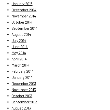
January 2015
December 2014
November 2014
October 2014
September 2014
August 2014
July 2014
June 2014
May 2014
April 2014
March 2014
February 2014
January 2014
December 2013
November 2013
October 2013
September 2013
August 2013