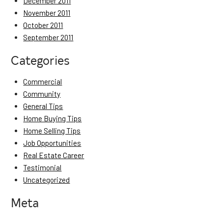
December 2011
November 2011
October 2011
September 2011
Categories
Commercial
Community
General Tips
Home Buying Tips
Home Selling Tips
Job Opportunities
Real Estate Career
Testimonial
Uncategorized
Meta