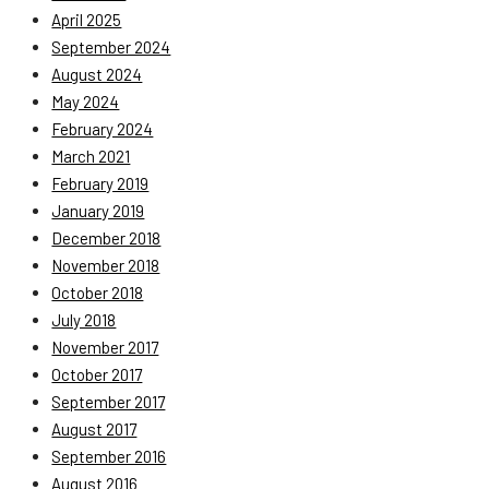
April 2025
September 2024
August 2024
May 2024
February 2024
March 2021
February 2019
January 2019
December 2018
November 2018
October 2018
July 2018
November 2017
October 2017
September 2017
August 2017
September 2016
August 2016