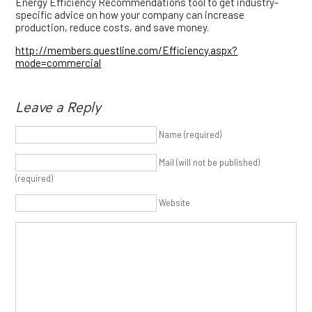
Energy Efficiency Recommendations tool to get industry-
specific advice on how your company can increase
production, reduce costs, and save money.
http://members.questline.com/Efficiency.aspx?
mode=commercial
Leave a Reply
Name (required)
Mail (will not be published)
(required)
Website