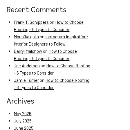
Recent Comments
Frank T. Schippers
on
How to Choose
Roofing – 6 Types to Consider
Mounika golla
on
Instagram Inspiration:
Interior Designers to Follow
Darryl Malchow
on
How to Choose
Roofing – 6 Types to Consider
Joe Anderson
on
How to Choose Roofing
– 6 Types to Consider
Jamie Turner
on
How to Choose Roofing
– 6 Types to Consider
Archives
May 2026
July 2025
June 2025