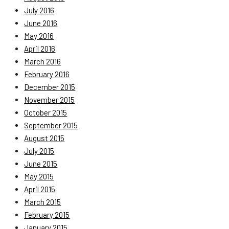
July 2016
June 2016
May 2016
April 2016
March 2016
February 2016
December 2015
November 2015
October 2015
September 2015
August 2015
July 2015
June 2015
May 2015
April 2015
March 2015
February 2015
January 2015