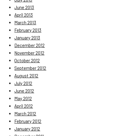
June 2013
April 2013
March 2013
February 2013
January 2013
December 2012
November 2012
October 2012
September 2012
August 2012
July 2012
June 2012
May 2012
April 2012
March 2012
February 2012
January 2012