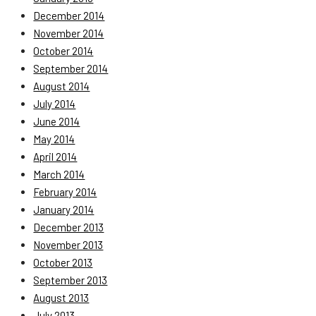
December 2014
November 2014
October 2014
September 2014
August 2014
July 2014
June 2014
May 2014
April 2014
March 2014
February 2014
January 2014
December 2013
November 2013
October 2013
September 2013
August 2013
July 2013