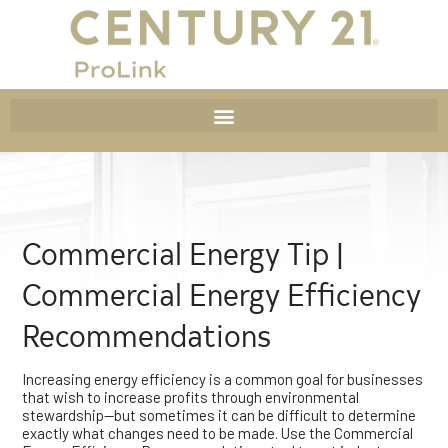
Commercial Energy Tip |
Commercial Energy Efficiency
Recommendations
Increasing energy efficiency is a common goal for businesses
that wish to increase profits through environmental
stewardship—but sometimes it can be difficult to determine
exactly what changes need to be made. Use the Commercial