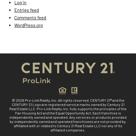
Log in
Entries feed
Comments feed
WordPress.org
© 2026 Pro-Link Realty, Inc. All rights reserved. CENTURY 21® and the
CENTURY 21 Logo are registered service marks owned by Century 21
Real Estate LLC. Pro-Link Realty, Inc. fully supports the principles of the
Fair Housing Act and the Equal Opportunity Act. Each franchise is
independently owned and operated. Any services or products provided
by independently owned and operated franchisees are not provided by,
affiliated with or related to Century 21 Real Estate LLC nor any of its
affiliated companies.