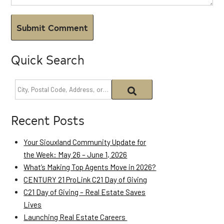
Quick Search
Recent Posts
Your Siouxland Community Update for
the Week: May 26 – June 1, 2026
What’s Making Top Agents Move in 2026?
CENTURY 21 ProLink C21 Day of Giving
C21 Day of Giving – Real Estate Saves
Lives
Launching Real Estate Careers