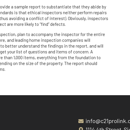
rovide a sample report to substantiate that they abide by
ndards is that ethical inspectors neither perform repairs
thus avoiding a conflict of interest). Obviously, inspectors
t are more likely to “find” defects.
pection, plan to accompany the inspector for the entire
here, and leading home inspection companies will
to better understand the findings in the report, and will
get your list of questions and items of concern. A
 than 1,000 items, everything from the foundation to
nding on the size of the property. The report should
ms.
info@c21prolink
1114 4th Street, Si