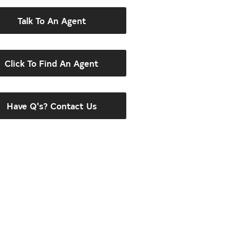
Talk To An Agent
Click To Find An Agent
Have Q's? Contact Us