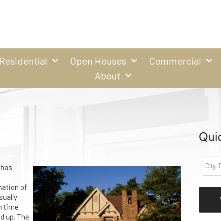
Residential
Open Houses
Commercial
About
Qui
 has
nation of
sually
h time
d up. The