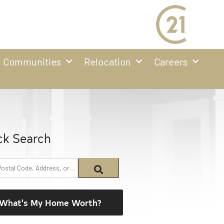
Communities
Relocation
Careers
ck Search
What's My Home Worth?