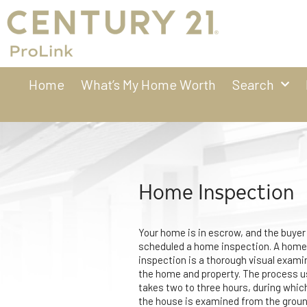
Home
What’s My Home Worth
Search
Home Inspection
Your home is in escrow, and the buyer
scheduled a home inspection. A home
inspection is a thorough visual exami
the home and property. The process u
takes two to three hours, during whic
the house is examined from the groun