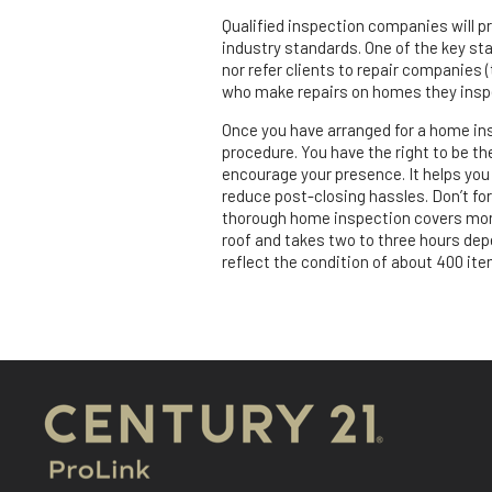
Qualified inspection companies will p
industry standards. One of the key sta
nor refer clients to repair companies (
who make repairs on homes they inspec
Once you have arranged for a home ins
procedure. You have the right to be t
encourage your presence. It helps you 
reduce post-closing hassles. Don’t for
thorough home inspection covers more
roof and takes two to three hours depe
reflect the condition of about 400 ite