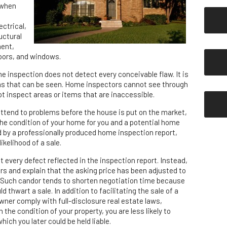
 when
ectrical,
uctural
ent,
doors, and windows.
e inspection does not detect every conceivable flaw. It is
ms that can be seen. Home inspectors cannot see through
ot inspect areas or items that are inaccessible.
attend to problems before the house is put on the market,
he condition of your home for you and a potential home
ed by a professionally produced home inspection report,
ikelihood of a sale.
 every defect reflected in the inspection report. Instead,
s and explain that the asking price has been adjusted to
. Such candor tends to shorten negotiation time because
 thwart a sale. In addition to facilitating the sale of a
ner comply with full-disclosure real estate laws,
the condition of your property, you are less likely to
hich you later could be held liable.