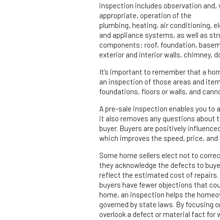
inspection includes observation and,
appropriate, operation of the
plumbing, heating, air conditioning, el
and appliance systems, as well as str
components: roof, foundation, basem
exterior and interior walls, chimney, 
It’s important to remember that a hom
an inspection of those areas and ite
foundations, floors or walls, and cann
A pre-sale inspection enables you to 
it also removes any questions about t
buyer. Buyers are positively influenc
which improves the speed, price, and l
Some home sellers elect not to correct
they acknowledge the defects to buyer
reflect the estimated cost of repairs
buyers have fewer objections that could
home, an inspection helps the homeow
governed by state laws. By focusing on 
overlook a defect or material fact for w