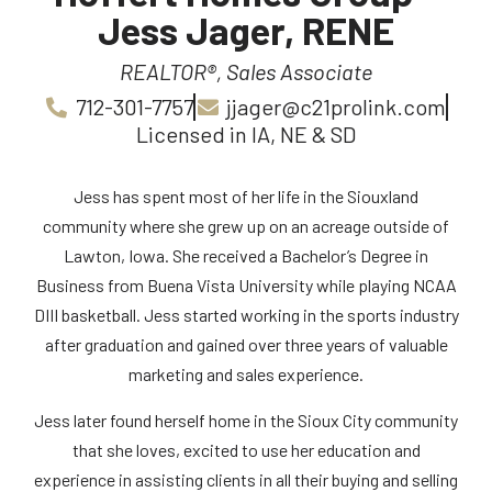
Jess Jager, RENE
REALTOR®, Sales Associate
712-301-7757
jjager@c21prolink.com
Licensed in IA, NE & SD
Jess has spent most of her life in the Siouxland
community where she grew up on an acreage outside of
Lawton, Iowa. She received a Bachelor’s Degree in
Business from Buena Vista University while playing NCAA
DIII basketball. Jess started working in the sports industry
after graduation and gained over three years of valuable
marketing and sales experience.
Jess later found herself home in the Sioux City community
that she loves, excited to use her education and
experience in assisting clients in all their buying and selling