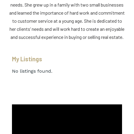
needs. She grew up in a family with two small businesses
and learned the importance of hard work and commitment
to customer service at a young age. She is dedicated to
her clients’ needs and will work hard to create an enjoyable
and successful experience in buying or selling real estate.
My Listings
No listings found.