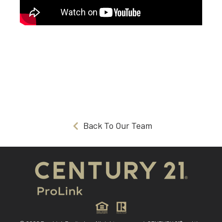
Back To Our Team