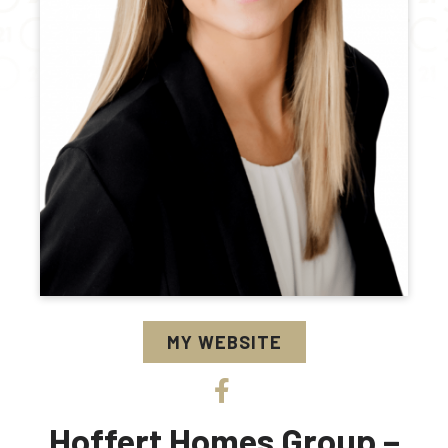
MY WEBSITE
Hoffert Homes Group –