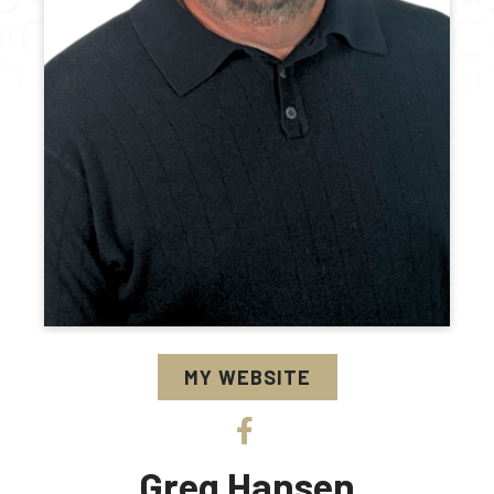
MY WEBSITE
Greg Hansen