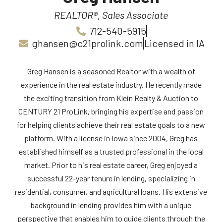
REALTOR®, Sales Associate
712-540-5915
ghansen@c21prolink.com
Licensed in IA
Greg Hansen is a seasoned Realtor with a wealth of
experience in the real estate industry. He recently made
the exciting transition from Klein Realty & Auction to
CENTURY 21 ProLink, bringing his expertise and passion
for helping clients achieve their real estate goals to a new
platform. With a license in Iowa since 2004, Greg has
established himself as a trusted professional in the local
market. Prior to his real estate career, Greg enjoyed a
successful 22-year tenure in lending, specializing in
residential, consumer, and agricultural loans. His extensive
background in lending provides him with a unique
perspective that enables him to guide clients through the