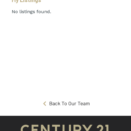
No listings found.
Back To Our Team