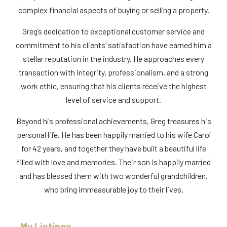
complex financial aspects of buying or selling a property.
Greg’s dedication to exceptional customer service and
commitment to his clients’ satisfaction have earned him a
stellar reputation in the industry. He approaches every
transaction with integrity, professionalism, and a strong
work ethic, ensuring that his clients receive the highest
level of service and support.
Beyond his professional achievements, Greg treasures his
personal life. He has been happily married to his wife Carol
for 42 years, and together they have built a beautiful life
filled with love and memories. Their son is happily married
and has blessed them with two wonderful grandchildren,
who bring immeasurable joy to their lives.
My Listings