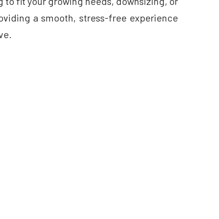
 to fit your growing needs, downsizing, or
providing a smooth, stress-free experience
ve.