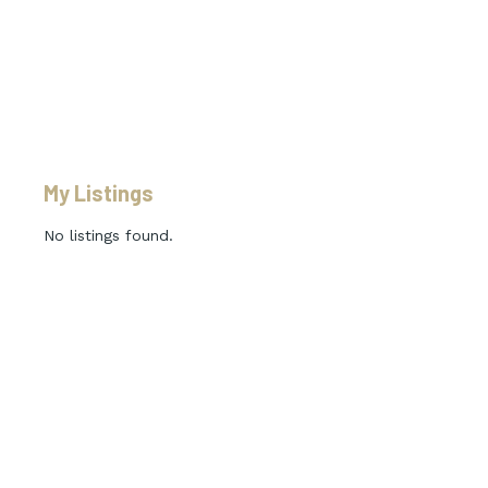
My Listings
No listings found.