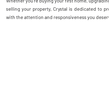
Whether you’re buying your first home, upgrading
selling your property, Crystal is dedicated to 
with the attention and responsiveness you deser