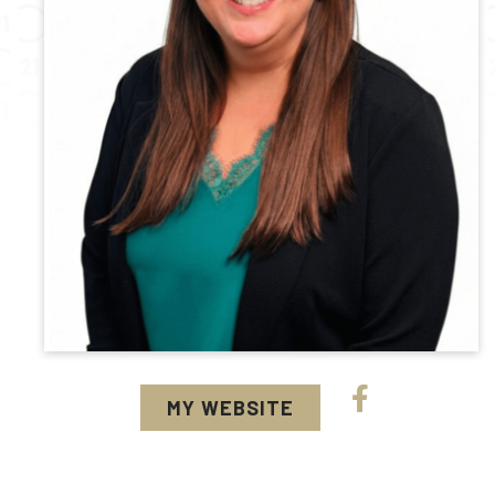
MY WEBSITE