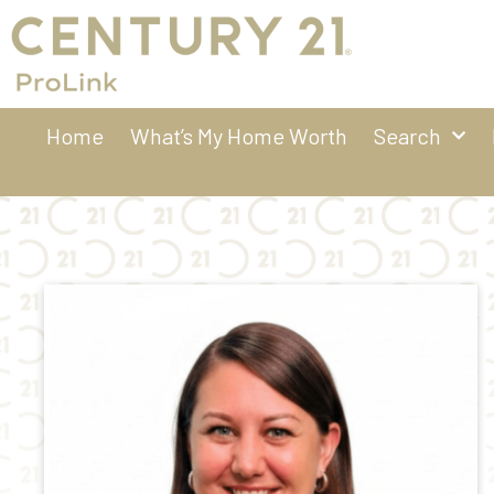
Home
What’s My Home Worth
Search