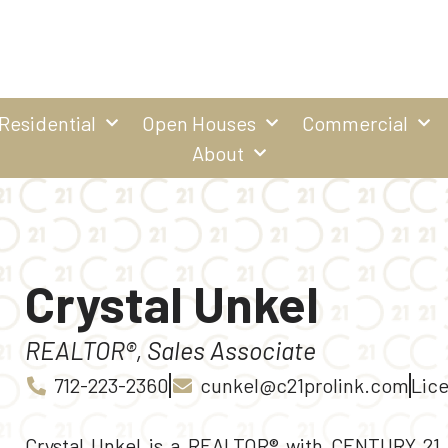
Residential
Open Houses
Commercial
About
Crystal Unkel
REALTOR®, Sales Associate
712-223-2360
cunkel@c21prolink.com
Lice
Crystal Unkel is a REALTOR® with CENTURY 21 P