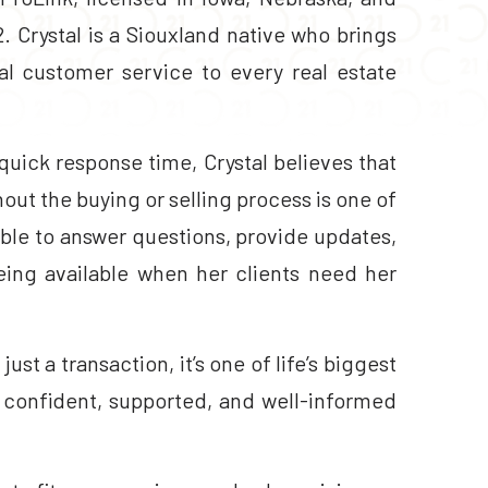
 Crystal is a Siouxland native who brings
l customer service to every real estate
uick response time, Crystal believes that
ut the buying or selling process is one of
lable to answer questions, provide updates,
eing available when her clients need her
ust a transaction, it’s one of life’s biggest
l confident, supported, and well-informed