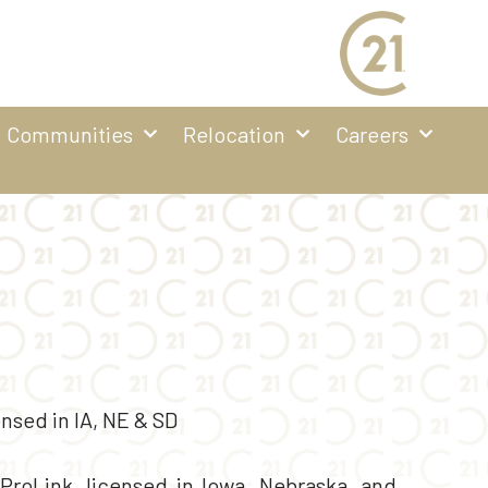
Communities
Relocation
Careers
nsed in IA, NE & SD
roLink, licensed in Iowa, Nebraska, and