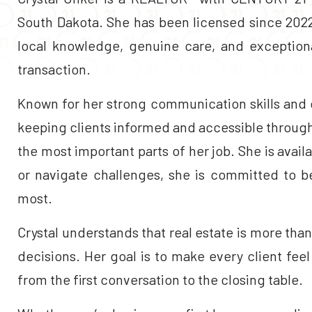
South Dakota. She has been licensed since 2022.
local knowledge, genuine care, and exceptiona
transaction.
Known for her strong communication skills and q
keeping clients informed and accessible througho
the most important parts of her job. She is avai
or navigate challenges, she is committed to b
most.
Crystal understands that real estate is more than j
decisions. Her goal is to make every client fee
from the first conversation to the closing table.