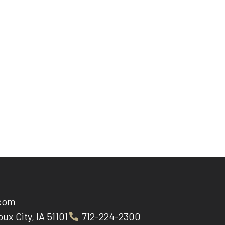
.com
oux City, IA 51101
712-224-2300