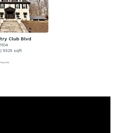
try Club Blvd
51104
|
5525 sqft
ProLink