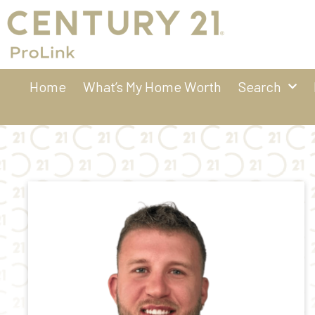
Home
What’s My Home Worth
Search