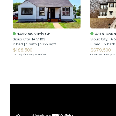
1422 W. 29th St
4115 Coun
Sioux City, IA 51103
Sioux City, IA 
2 bed
|
1 bath
|
1055 sqft
5 bed
|
5 bath
$188,500
$679,500
Courtesy of Century 21 ProLink
Courtesy of Century 21 