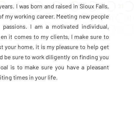
years. I was born and raised in Sioux Falls,
t of my working career. Meeting new people
passions. I am a motivated individual,
en it comes to my clients, I make sure to
ist your home, it is my pleasure to help get
’d be sure to work diligently on finding you
goal is to make sure you have a pleasant
ing times in your life.