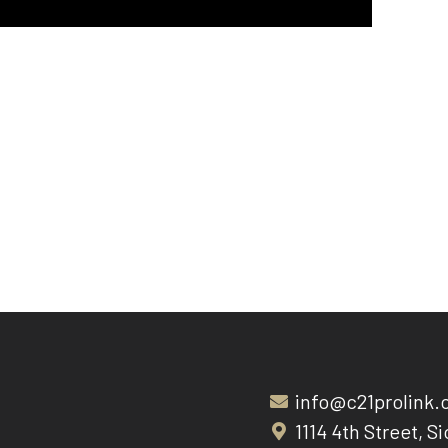
info@c21prolink
1114 4th Street, Si