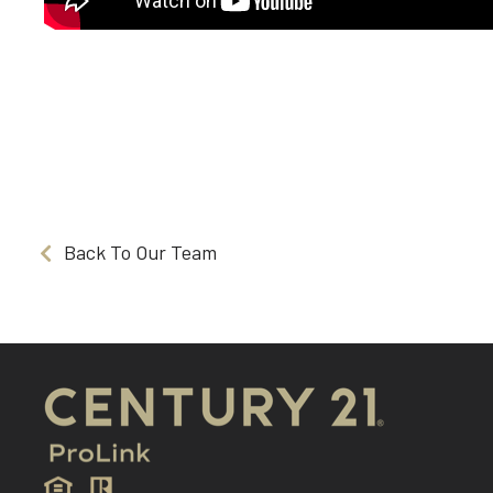
Back To Our Team