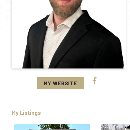
MY WEBSITE
My Listings