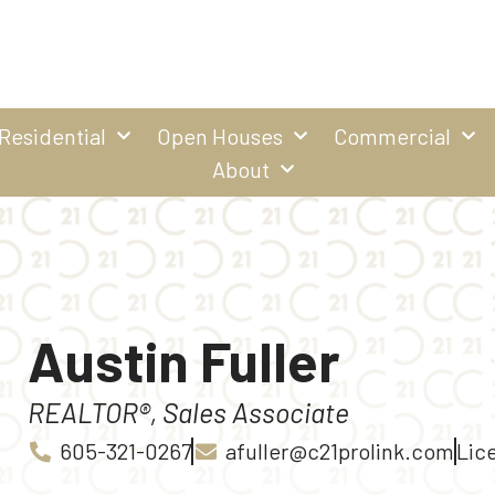
Residential
Open Houses
Commercial
About
Austin Fuller
REALTOR®, Sales Associate
605-321-0267
afuller@c21prolink.com
Lice