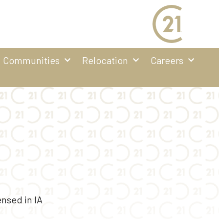
Communities
Relocation
Careers
nsed in IA