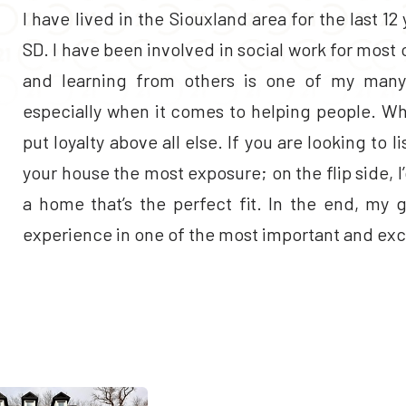
I have lived in the Siouxland area for the last 12 
SD. I have been involved in social work for mos
and learning from others is one of my many 
especially when it comes to helping people. Wh
put loyalty above all else. If you are looking to l
your house the most exposure; on the flip side, I
a home that’s the perfect fit. In the end, my 
experience in one of the most important and excit